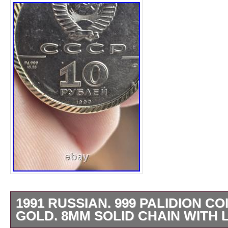
1991 RUSSIAN. 999 PALIDION CO
GOLD. 8MM SOLID CHAIN WITH