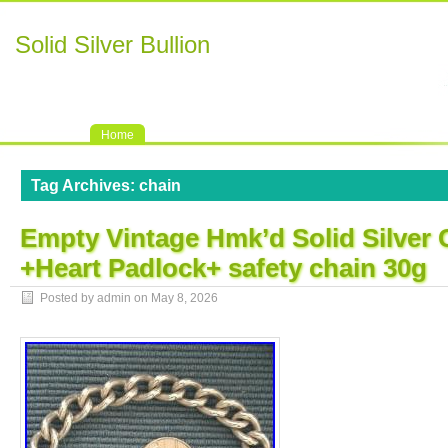
Solid Silver Bullion
Home
Tag Archives:
chain
Empty Vintage Hmk’d Solid Silver 
+Heart Padlock+ safety chain 30g
Posted by admin on
May 8, 2026