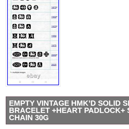
EMPTY VINTAGE HMK’D SOLID 
BRACELET +HEART PADLOCK+ 
CHAIN 30G
MATCHING HALLMARKS TO BOTH CLASP