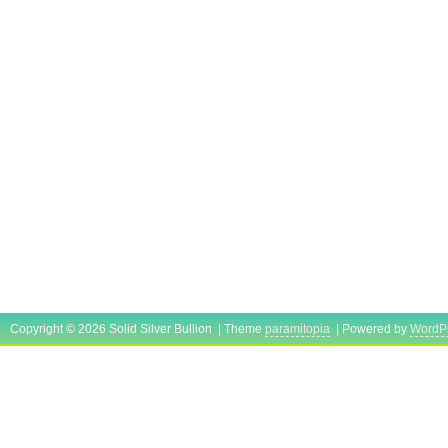
Copyright © 2026 Solid Silver Bullion | Theme
paramitopia
| Powered by
WordP