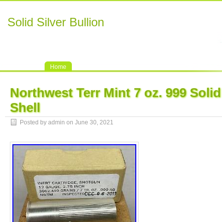
Solid Silver Bullion
Home
Northwest Terr Mint 7 oz. 999 Soli
Shell
Posted by admin on June 30, 2021