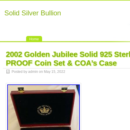
Solid Silver Bullion
Home
2002 Golden Jubilee Solid 925 Sterl
PROOF Coin Set & COA’s Case
Posted by admin on May 15, 2022