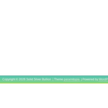
Copyright © 2026 Solid Silver Bullion | Theme
paramitopia
| Powered by
WordP