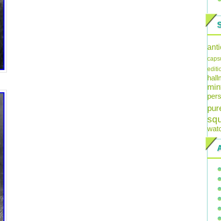
ant
caps
editi
hal
min
pers
pur
sq
wat