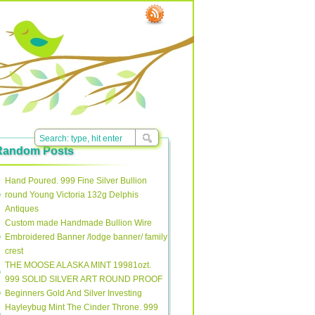
Random Posts
Hand Poured. 999 Fine Silver Bullion
round Young Victoria 132g Delphis
Antiques
Custom made Handmade Bullion Wire
Embroidered Banner /lodge banner/ family
crest
THE MOOSE ALASKA MINT 19981ozt.
999 SOLID SILVER ART ROUND PROOF
Beginners Gold And Silver Investing
Hayleybug Mint The Cinder Throne. 999