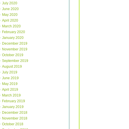
July 2020
June 2020
May 2020
April 2020
March 2020
February 2020
January 2020
December 2019
November 2019
October 2019
September 2019
August 2019
July 2019
June 2019
May 2019
April 2019
March 2019
February 2019
January 2019
December 2018
November 2018
October 2018