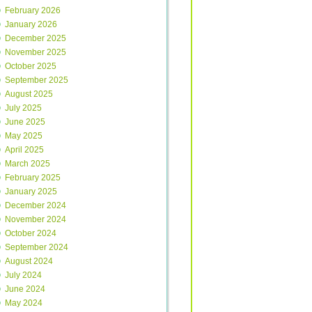
February 2026
January 2026
December 2025
November 2025
October 2025
September 2025
August 2025
July 2025
June 2025
May 2025
April 2025
March 2025
February 2025
January 2025
December 2024
November 2024
October 2024
September 2024
August 2024
July 2024
June 2024
May 2024