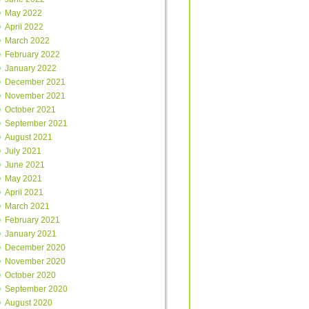
May 2022
April 2022
March 2022
February 2022
January 2022
December 2021
November 2021
October 2021
September 2021
August 2021
July 2021
June 2021
May 2021
April 2021
March 2021
February 2021
January 2021
December 2020
November 2020
October 2020
September 2020
August 2020