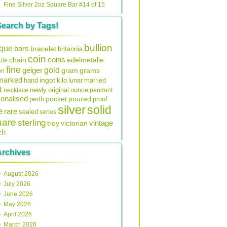
Fine Silver 2oz Square Bar #14 of 15
Search by Tags!
bullion
ique
bars
bracelet
britannia
coin
coins
edelmetalle
chain
ule
fine
gold
geiger
gram
grams
on
lmarked
ingot
lunar
hand
kilo
married
t
original
ounce
necklace
newly
pendant
onalised
pocket
perth
poured
proof
silver
solid
e
rare
sealed
series
uare
sterling
vintage
troy
victorian
ch
Archives
August 2026
July 2026
June 2026
May 2026
April 2026
March 2026