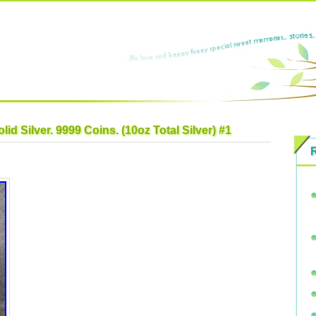
id Silver. 9999 Coins. (10oz Total Silver) #1