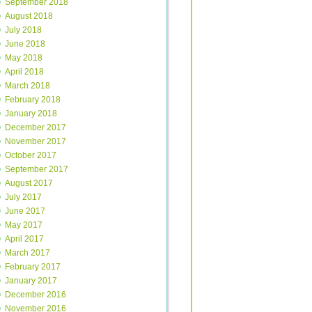
September 2018
August 2018
July 2018
June 2018
May 2018
April 2018
March 2018
February 2018
January 2018
December 2017
November 2017
October 2017
September 2017
August 2017
July 2017
June 2017
May 2017
April 2017
March 2017
February 2017
January 2017
December 2016
November 2016