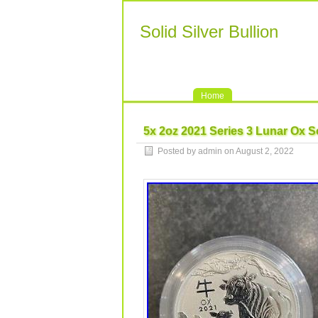
Solid Silver Bullion
Home
5x 2oz 2021 Series 3 Lunar Ox Sol
Posted by admin on August 2, 2022