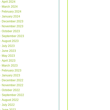
April 2024
March 2024
February 2024
January 2024
December 2023
November 2023
October 2023
September 2023
August 2023
July 2023
June 2023
May 2023
April 2023
March 2023
February 2023
January 2023
December 2022
November 2022
October 2022
September 2022
August 2022
July 2022
June 2022