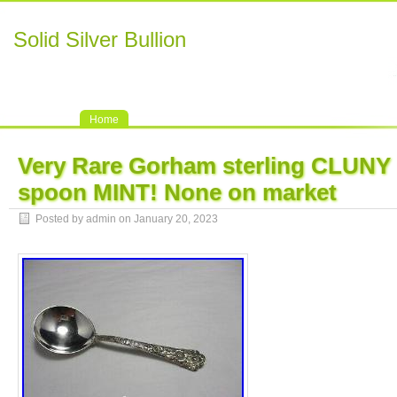
Solid Silver Bullion
Home
Very Rare Gorham sterling CLUNY 
spoon MINT! None on market
Posted by admin on January 20, 2023