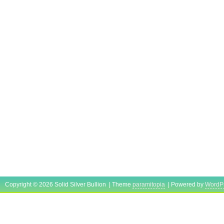
Copyright © 2026 Solid Silver Bullion | Theme
paramitopia
| Powered by
WordP