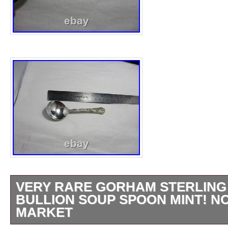
VERY RARE GORHAM STERLING
BULLION SOUP SPOON MINT! N
MARKET