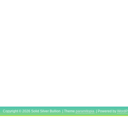
Copyright © 2026 Solid Silver Bullion | Theme
paramitopia
| Powered by
WordP