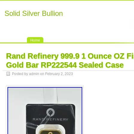
Solid Silver Bullion
Home
Rand Refinery 999.9 1 Ounce OZ Fi
Gold Bar RP222544 Sealed Case
Posted by admin on February 2, 2023