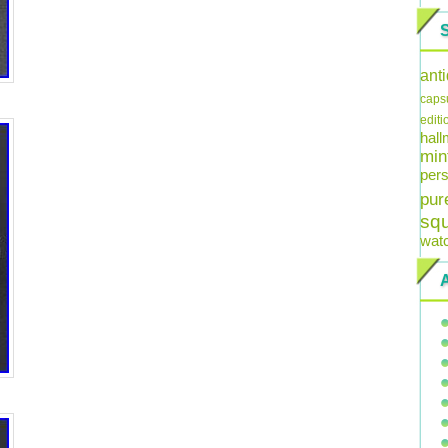
ant
caps
editi
hal
min
pers
pur
sq
wat