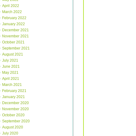
April 2022
March 2022
February 2022
January 2022
December 2021
November 2021
October 2021
September 2021
August 2021
July 2021
June 2021
May 2021
April 2021
March 2021
February 2021
January 2021
December 2020
November 2020
October 2020
September 2020
August 2020
July 2020