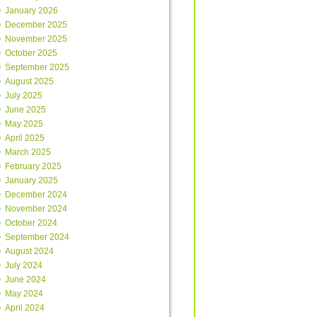
January 2026
December 2025
November 2025
October 2025
September 2025
August 2025
July 2025
June 2025
May 2025
April 2025
March 2025
February 2025
January 2025
December 2024
November 2024
October 2024
September 2024
August 2024
July 2024
June 2024
May 2024
April 2024