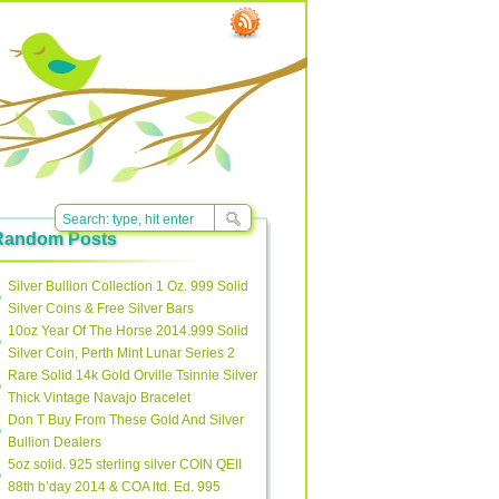
Random Posts
Silver Bullion Collection 1 Oz. 999 Solid
Silver Coins & Free Silver Bars
10oz Year Of The Horse 2014.999 Solid
Silver Coin, Perth Mint Lunar Series 2
Rare Solid 14k Gold Orville Tsinnie Silver
Thick Vintage Navajo Bracelet
Don T Buy From These Gold And Silver
Bullion Dealers
5oz solid. 925 sterling silver COIN QEII
88th b’day 2014 & COA ltd. Ed. 995