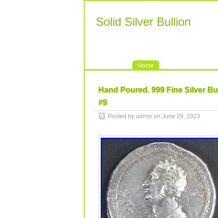
Solid Silver Bullion
Home
Hand Poured. 999 Fine Silver Bu
#9
Posted by admin on June 29, 2023