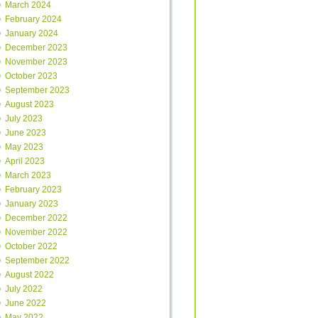
March 2024
February 2024
January 2024
December 2023
November 2023
October 2023
September 2023
August 2023
July 2023
June 2023
May 2023
April 2023
March 2023
February 2023
January 2023
December 2022
November 2022
October 2022
September 2022
August 2022
July 2022
June 2022
May 2022