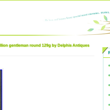
llion gentleman round 129g by Delphis Antiques