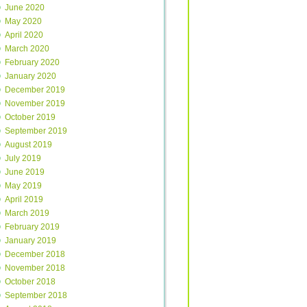
June 2020
May 2020
April 2020
March 2020
February 2020
January 2020
December 2019
November 2019
October 2019
September 2019
August 2019
July 2019
June 2019
May 2019
April 2019
March 2019
February 2019
January 2019
December 2018
November 2018
October 2018
September 2018