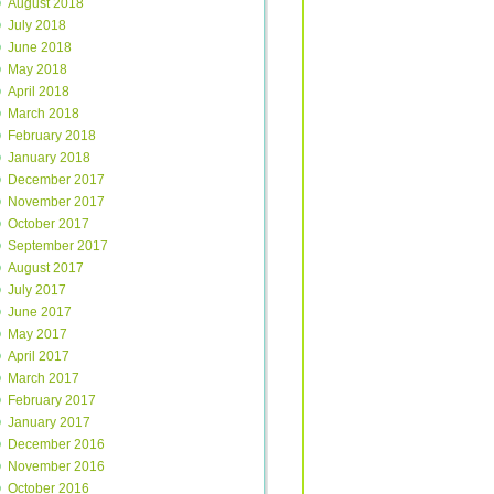
August 2018
July 2018
June 2018
May 2018
April 2018
March 2018
February 2018
January 2018
December 2017
November 2017
October 2017
September 2017
August 2017
July 2017
June 2017
May 2017
April 2017
March 2017
February 2017
January 2017
December 2016
November 2016
October 2016