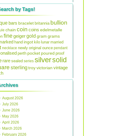
Search by Tags!
bullion
ique
bars
bracelet
britannia
coin
coins
edelmetalle
chain
ule
fine
gold
geiger
gram
grams
on
lmarked
ingot
lunar
hand
kilo
married
t
original
ounce
necklace
newly
pendant
onalised
pocket
perth
poured
proof
silver
solid
e
rare
sealed
series
uare
sterling
vintage
troy
victorian
ch
Archives
August 2026
July 2026
June 2026
May 2026
April 2026
March 2026
February 2026