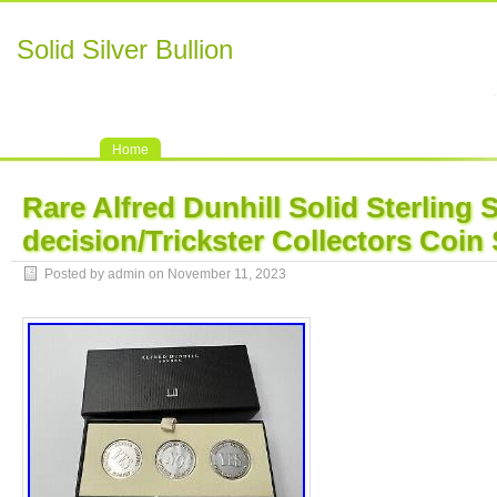
Solid Silver Bullion
Home
Rare Alfred Dunhill Solid Sterling S
decision/Trickster Collectors Coin 
Posted by admin on November 11, 2023