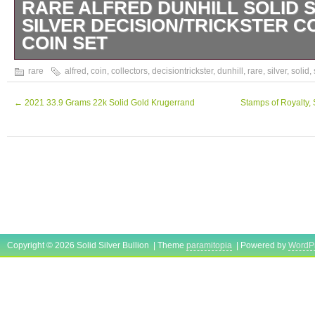
RARE ALFRED DUNHILL SOLID 
SILVER DECISION/TRICKSTER 
COIN SET
Rare Alfred Dunhill Solid Sterling Silver dec
rare
alfred
,
coin
,
collectors
,
decisiontrickster
,
dunhill
,
rare
,
silver
,
solid
,
Collectors Coin Set Coins come in they’re or
three, Test sterling silver & are hallmarked w
←
2021 33.9 Grams 22k Solid Gold Krugerrand
Stamps of Royalty, S
grams each have marks & patina as picture
Copyright © 2026 Solid Silver Bullion | Theme
paramitopia
| Powered by
WordP