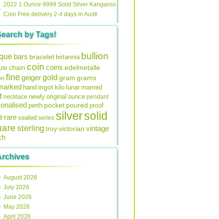
2022 1 Ounce 9999 Solid Silver Kangaroo
Coin Free delivery 2-4 days in Austr
Search by Tags!
bullion
ique
bars
bracelet
britannia
coin
coins
edelmetalle
chain
ule
fine
gold
geiger
gram
grams
on
lmarked
ingot
lunar
hand
kilo
married
t
original
ounce
necklace
newly
pendant
onalised
pocket
perth
poured
proof
silver
solid
e
rare
sealed
series
uare
sterling
vintage
troy
victorian
ch
Archives
August 2026
July 2026
June 2026
May 2026
April 2026