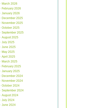
March 2026
February 2026
January 2026
December 2025
November 2025
October 2025
September 2025
August 2025
July 2025
June 2025
May 2025
April 2025
March 2025
February 2025
January 2025
December 2024
November 2024
October 2024
September 2024
August 2024
July 2024
June 2024