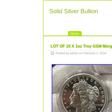
Solid Silver Bullion
Home
LOT OF 10 X 1oz Troy GSM Morga
Posted by admin on February 2, 2024