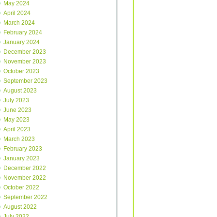
May 2024
April 2024
March 2024
February 2024
January 2024
December 2023
November 2023
October 2023
September 2023
August 2023
July 2023
June 2023
May 2023
April 2023
March 2023
February 2023
January 2023
December 2022
November 2022
October 2022
September 2022
August 2022
July 2022