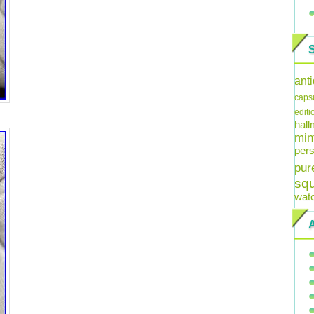
ant
caps
editi
hal
min
pers
pur
sq
wat