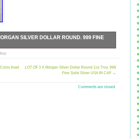
MORGAN SILVER DOLLAR ROUND. 999 FINE
oz Troy GSM Morgan Silver Dollar Rounds with a fineness of
troy
ted by Golden State Mint in the United States and feature
he round shape and ungraded grade make these rounds a
that these rounds are uncertified and are not legal tender.
Coins Inset
LOT OF 3 X Morgan Silver Dollar Round 1oz Troy. 999
 a precious metal content per unit of 1 oz. Add this
Fine Solid Silver USA IN CAP
→
ay!
Comments are closed.