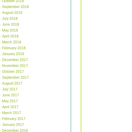
October 2018
September 2018
August 2018
July 2018
June 2018
May 2018
April 2018
March 2018
February 2018
January 2018
December 2017
November 2017
October 2017
September 2017
August 2017
July 2017
June 2017
May 2017
April 2017
March 2017
February 2017
January 2017
December 2016