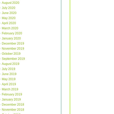
August 2020
July 2020
June 2020
May 2020
April 2020
March 2020
February 2020
January 2020
December 2019
November 2019
October 2019
September 2019
August 2019
July 2019
June 2019
May 2019
April 2019
March 2019
February 2019
January 2019
December 2018
November 2018