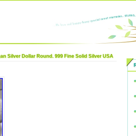
n Silver Dollar Round. 999 Fine Solid Silver USA