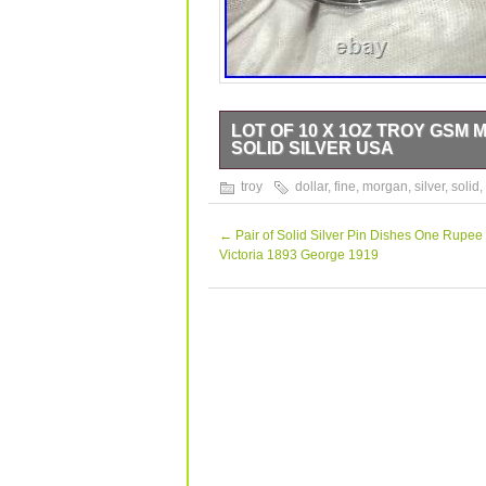
LOT OF 10 X 1OZ TROY GSM 
SOLID SILVER USA
Up for sale is a lot of 10 beautiful 1
troy
dollar
,
fine
,
morgan
,
silver
,
solid
,
0.999. These rounds are expertly craf
a stunning proof-like strike type. T
great addition to any collection. Note 
←
Pair of Solid Silver Pin Dishes One Rupee 
They are made of solid silver and have
Victoria 1893 George 1919
exceptional piece to your portfolio tod