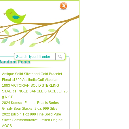
Random Posts
Antique Solid Silver and Gold Bracelet
Floral c1890 Aesthetic Cuff Victorian
1883 VICTORIAN SOLID STERLING
SILVER HINGED BANGLE BRACELET 25
g NICE
2024 Komsco Furious Beasts Series
Grizzly Bear Stacker 2 oz. 999 Silver
2022 Bitcoin 1 oz 999 Fine Solid Pure
Silver Commemorative Limited Original
AOCS