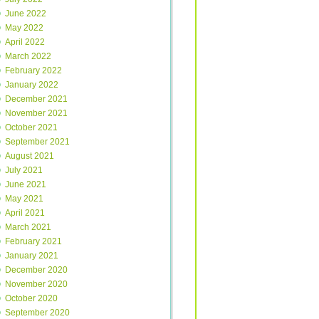
June 2022
May 2022
April 2022
March 2022
February 2022
January 2022
December 2021
November 2021
October 2021
September 2021
August 2021
July 2021
June 2021
May 2021
April 2021
March 2021
February 2021
January 2021
December 2020
November 2020
October 2020
September 2020