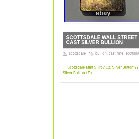
SCOTTSDALE WALL STREET 10
CAST SILVER BULLION
SCOTTSDALE WALL STREET 10 TROY
scottsdale
bullion
,
cast
,
fine
,
scottsda
BULLION.
←
Scottsdale Mint 5 Troy Oz. Silver Button 99
Silver Bullion / Ex