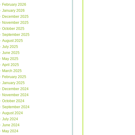
February 2026
January 2026
December 2025
November 2025
October 2025
September 2025
August 2025
July 2025
June 2025
May 2025
April 2025
March 2025
February 2025
January 2025
December 2024
November 2024
October 2024
September 2024
August 2024
July 2024
June 2024
May 2024