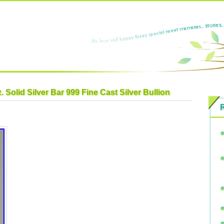
. Solid Silver Bar 999 Fine Cast Silver Bullion