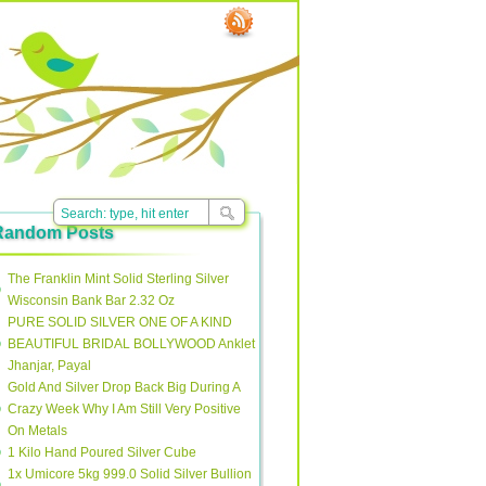
Random Posts
The Franklin Mint Solid Sterling Silver
Wisconsin Bank Bar 2.32 Oz
PURE SOLID SILVER ONE OF A KIND
BEAUTIFUL BRIDAL BOLLYWOOD Anklet
Jhanjar, Payal
Gold And Silver Drop Back Big During A
Crazy Week Why I Am Still Very Positive
On Metals
1 Kilo Hand Poured Silver Cube
1x Umicore 5kg 999.0 Solid Silver Bullion