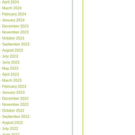
April 2024
March 2024
February 2024
January 2024
December 2023
November 2023
October 2023
September 2023
August 2023
July 2023
June 2023
May 2023
April 2023
March 2023
February 2023
January 2023
December 2022
November 2022
October 2022
September 2022
August 2022
July 2022
June 2022