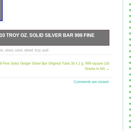
 TROY OZ. SOLID SILVER BAR 999 FINE
 OZ. SOLID SILVER BAR 999 FINE CAST SILVER
le
,
silver
,
solid
,
street
,
troy
,
wall
9 Fine Solid
Geiger Silver Bar Original Tube 30 x 1 g. 999 square (30
Grams in All)
→
Comments are closed.