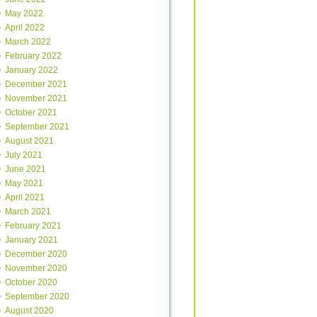
May 2022
April 2022
March 2022
February 2022
January 2022
December 2021
November 2021
October 2021
September 2021
August 2021
July 2021
June 2021
May 2021
April 2021
March 2021
February 2021
January 2021
December 2020
November 2020
October 2020
September 2020
August 2020