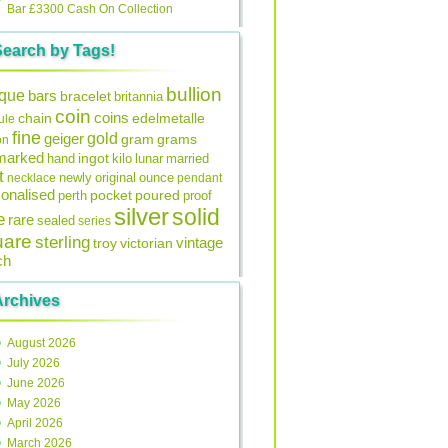
Bar £3300 Cash On Collection
Search by Tags!
bullion
ique
bars
bracelet
britannia
coin
coins
edelmetalle
chain
ule
fine
gold
geiger
gram
grams
on
lmarked
ingot
lunar
hand
kilo
married
t
original
ounce
necklace
newly
pendant
onalised
pocket
perth
poured
proof
silver
solid
e
rare
sealed
series
uare
sterling
vintage
troy
victorian
ch
Archives
August 2026
July 2026
June 2026
May 2026
April 2026
March 2026