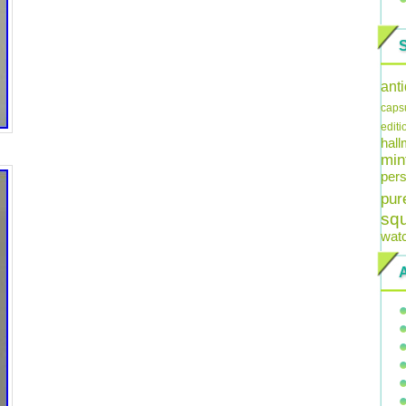
ant
caps
editi
hal
min
pers
pur
sq
wat