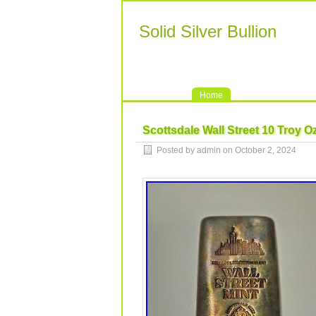
Solid Silver Bullion
Home
Scottsdale Wall Street 10 Troy Oz
Posted by admin on October 2, 2024