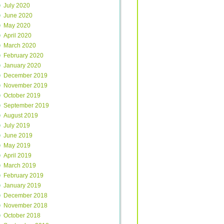
July 2020
June 2020
May 2020
April 2020
March 2020
February 2020
January 2020
December 2019
November 2019
October 2019
September 2019
August 2019
July 2019
June 2019
May 2019
April 2019
March 2019
February 2019
January 2019
December 2018
November 2018
October 2018