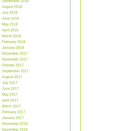
September 2018
August 2018
July 2018
June 2018
May 2018
April 2018
March 2018
February 2018
January 2018
December 2017
November 2017
October 2017
September 2017
August 2017
July 2017
June 2017
May 2017
April 2017
March 2017
February 2017
January 2017
December 2016
November 2016