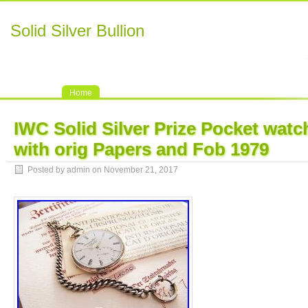
Solid Silver Bullion
Home
IWC Solid Silver Prize Pocket wat
with orig Papers and Fob 1979
Posted by admin on November 21, 2017