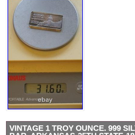
VINTAGE 1 TROY OUNCE. 999 SI