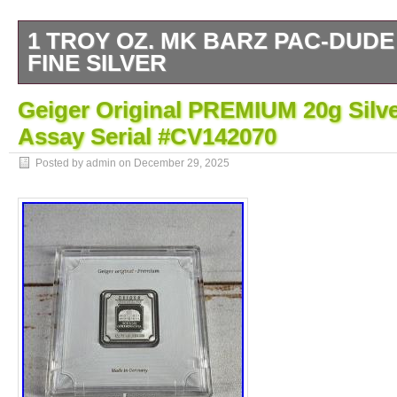
1 TROY OZ. MK BARZ PAC-DUDE
FINE SILVER
MK BarZ “Majestic Eagle” Stamped Squar
Geiger Original PREMIUM 20g Silve
Assay Serial #CV142070
Posted by admin on
December 29, 2025