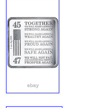
collection or investment portfolio.