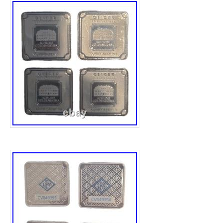
those seeking premium fractional silver with 
Weight: 20 grams. Format: Square bar in as
Edelmetalle. Geiger 20g silver bar. Sealed 
additional accessories. Brand: Geiger Edelm
Original PREMIUM. Format: Sealed assay ca
Number: CV142070. Condition: Pre-owned / 
sealed in original assay. Serial #CV142070 c
damage or tampering noted. See photos for 