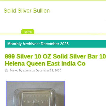
Solid Silver Bullion
Home
Monthly Archives:
December 2025
999 Silver 10 OZ Solid Silver Bar 1
Helena Queen East India Co
Posted by admin on
December 31, 2025