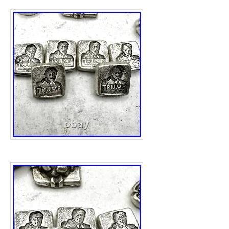
amount of precious metal content. The uniq
shape of the bar make it a desirable collecti
interested in both silver bullion and politica