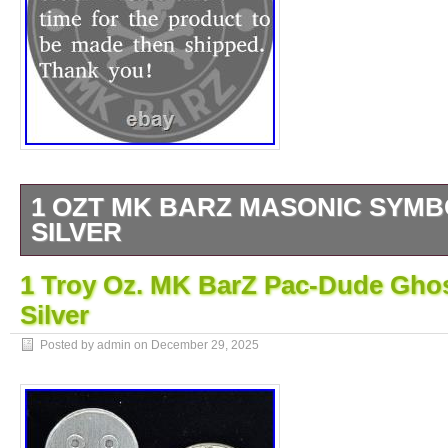
1 OZT MK BARZ MASONIC SYMBO
SILVER
By MK BARZ AND BULLION. HAND POU
1 Troy Oz. MK BarZ Pac-Dude Ghos
U.
Silver
Posted by admin on
December 29, 2025