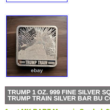
TRUMP 1 OZ. 999 FINE SILVER S
TRUMP TRAIN SILVER BAR BU C
The product is a 1 oz. 999 fine silver square