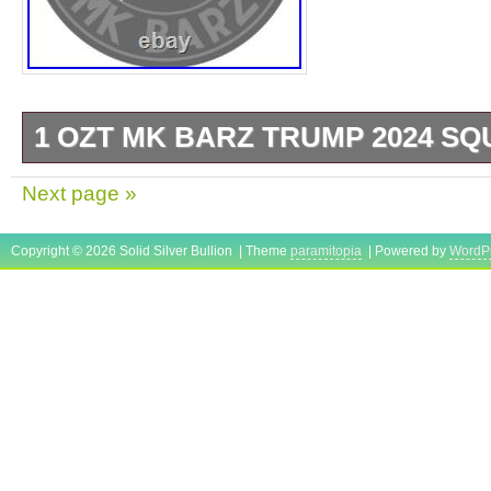
1 OZT MK BARZ TRUMP 2024 SQU
By MK BARZ AND BULLION. MADE IN TH
Next page »
Copyright © 2026 Solid Silver Bullion | Theme
paramitopia
| Powered by
WordP