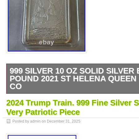
999 SILVER 10 OZ SOLID SILVER
POUND 2021 ST HELENA QUEEN 
CO
The product is a 10 oz solid silver bar feat
2024 Trump Train. 999 Fine Silver S
India Company design from Saint Helena. P
Very Patriotic Piece
British Royal Mint in 2021, this bar has a c
silver and is a valuable collectible for enthu
Posted by admin on
December 31, 2025
metals. With its impressive size and high sil
bar makes a substantial and meaningful add