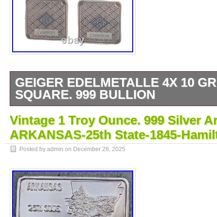
GEIGER EDELMETALLE 4X 10 GR
SQUARE. 999 BULLION
The Geiger Edelmetalle 4x 10 gram Silver S
Vintage 1 Troy Ounce. 999 Silver Ar
consists of four bars made of silver, each 
ARKANSAS-25th State-1845-Hamil
These bars are made of high-quality. 999 fin
ideal for investors looking to add precious me
Posted by admin on
December 28, 2025
portfolio. The square shape makes them eas
transport, making them a convenient option f
invest in silver bullion. Total weight 40 gram