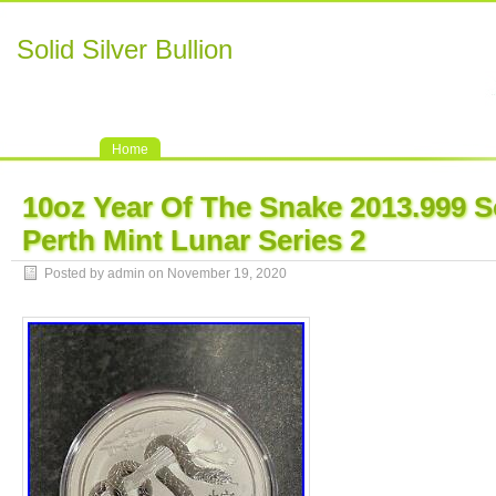
Solid Silver Bullion
Home
10oz Year Of The Snake 2013.999 So
Perth Mint Lunar Series 2
Posted by admin on November 19, 2020