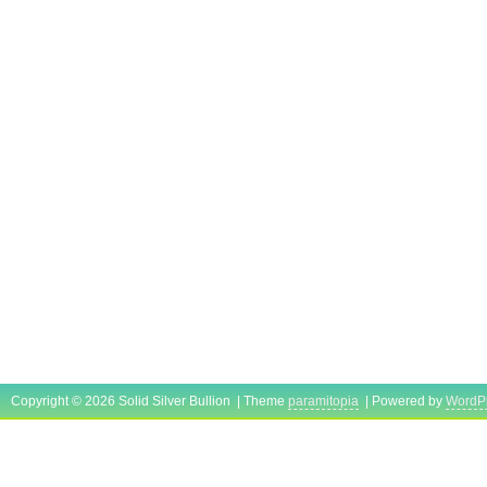
Copyright © 2026 Solid Silver Bullion | Theme
paramitopia
| Powered by
WordP