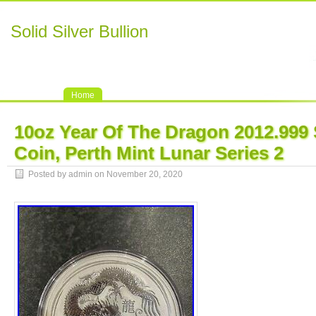
Solid Silver Bullion
Home
10oz Year Of The Dragon 2012.999 S
Coin, Perth Mint Lunar Series 2
Posted by admin on November 20, 2020