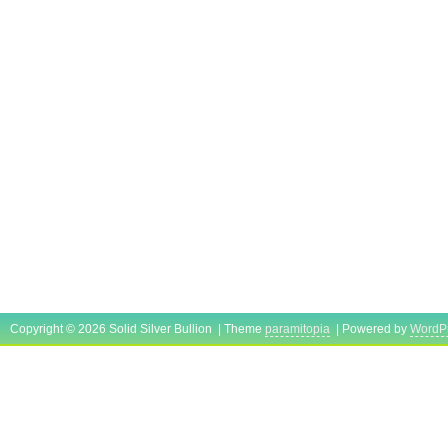
Copyright © 2026 Solid Silver Bullion | Theme
paramitopia
| Powered by
WordP