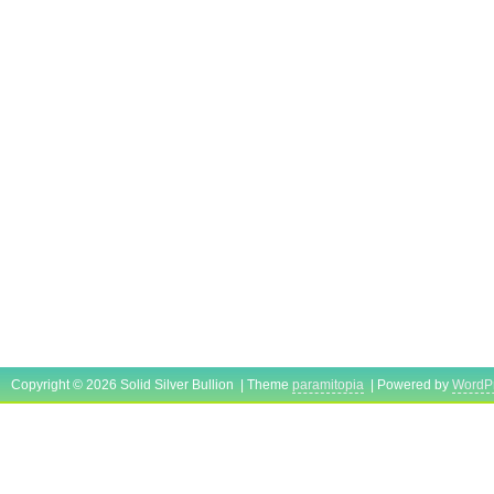
Copyright © 2026 Solid Silver Bullion | Theme
paramitopia
| Powered by
WordP