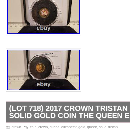
(LOT 718) 2017 CROWN TRISTA
SOLID GOLD COIN THE QUEEN E
The Life and Times of Her Majesty The Qu
crown
coin
,
crown
,
cunha
,
elizabetht
,
gold
,
queen
,
solid
,
tristan