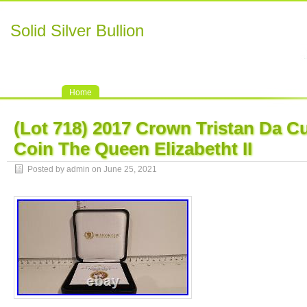
Solid Silver Bullion
Home
(Lot 718) 2017 Crown Tristan Da C
Coin The Queen Elizabetht II
Posted by admin on June 25, 2021