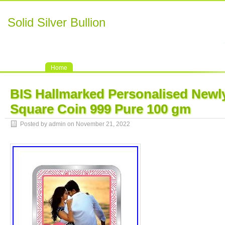
Solid Silver Bullion
Home
BIS Hallmarked Personalised Newly
Square Coin 999 Pure 100 gm
Posted by admin on November 21, 2022