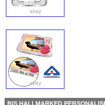
BIS HALLMARKED PERSONALIS