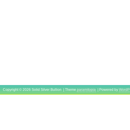
Copyright © 2026 Solid Silver Bullion | Theme
paramitopia
| Powered by
WordP