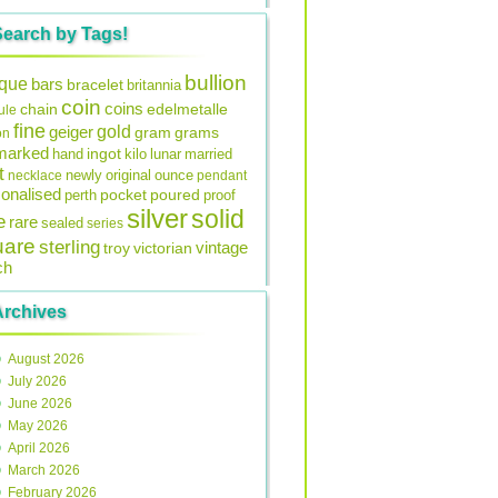
Search by Tags!
bullion
ique
bars
bracelet
britannia
coin
coins
edelmetalle
chain
ule
fine
gold
geiger
gram
grams
on
lmarked
ingot
lunar
hand
kilo
married
t
original
ounce
necklace
newly
pendant
onalised
pocket
perth
poured
proof
silver
solid
e
rare
sealed
series
uare
sterling
vintage
troy
victorian
ch
Archives
August 2026
July 2026
June 2026
May 2026
April 2026
March 2026
February 2026