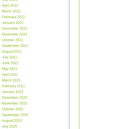
April 2022
March 2022
February 2022
January 2022
December 2021
November 2021
October 2021
September 2021
August 2021
July 2021
June 2021
May 2021
April 2021
March 2021
February 2021
January 2021
December 2020
November 2020
October 2020
September 2020
August 2020
July 2020