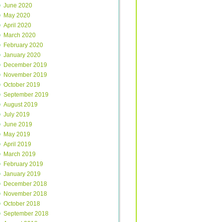
June 2020
May 2020
April 2020
March 2020
February 2020
January 2020
December 2019
November 2019
October 2019
September 2019
August 2019
July 2019
June 2019
May 2019
April 2019
March 2019
February 2019
January 2019
December 2018
November 2018
October 2018
September 2018