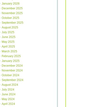
January 2026
December 2025
November 2025
October 2025
September 2025
August 2025
July 2025
June 2025
May 2025
April 2025
March 2025
February 2025
January 2025
December 2024
November 2024
October 2024
September 2024
August 2024
July 2024
June 2024
May 2024
April 2024