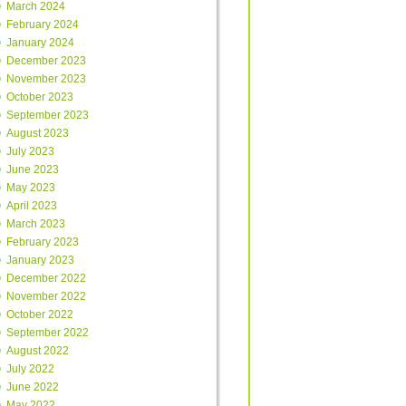
March 2024
February 2024
January 2024
December 2023
November 2023
October 2023
September 2023
August 2023
July 2023
June 2023
May 2023
April 2023
March 2023
February 2023
January 2023
December 2022
November 2022
October 2022
September 2022
August 2022
July 2022
June 2022
May 2022