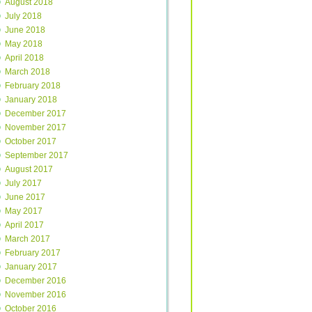
August 2018
July 2018
June 2018
May 2018
April 2018
March 2018
February 2018
January 2018
December 2017
November 2017
October 2017
September 2017
August 2017
July 2017
June 2017
May 2017
April 2017
March 2017
February 2017
January 2017
December 2016
November 2016
October 2016