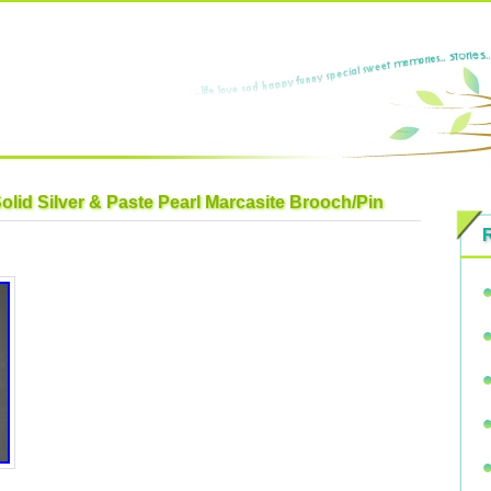
olid Silver & Paste Pearl Marcasite Brooch/Pin