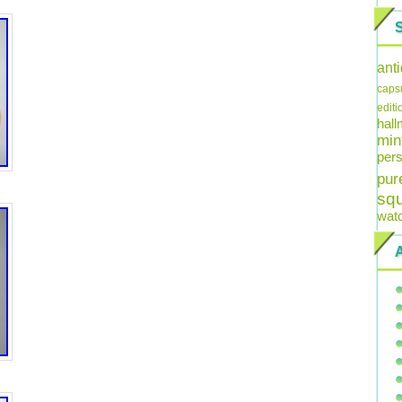
ant
caps
editi
hal
min
pers
pur
sq
wat