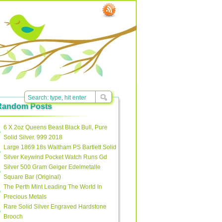
Random Posts
6 X 2oz Queens Beast Black Bull, Pure
Solid Silver. 999 2018
Large 1869 18s Waltham PS Bartlett Solid
Silver Keywind Pocket Watch Runs Gd
Silver 500 Gram Geiger Edelmetalle
Square Bar (Original)
The Perth Mint Leading The World In
Precious Metals
Rare Solid Silver Engraved Hardstone
Brooch