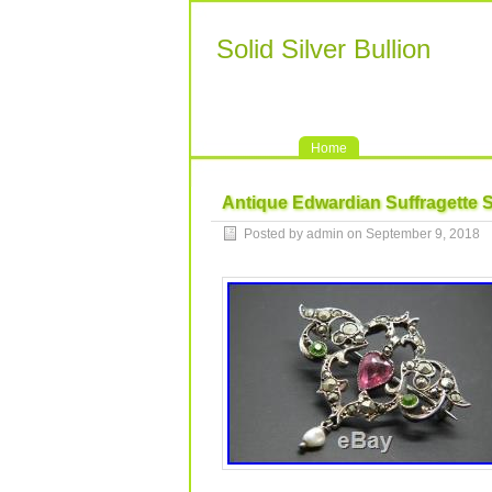
Solid Silver Bullion
Home
Antique Edwardian Suffragette S
Posted by admin on September 9, 2018