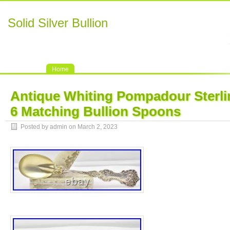
Solid Silver Bullion
Home
Antique Whiting Pompadour Sterlin
6 Matching Bullion Spoons
Posted by admin on March 2, 2023