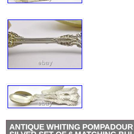
ANTIQUE WHITING POMPADOUR