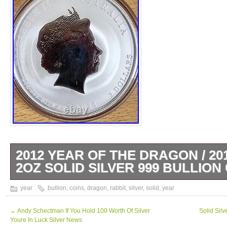
2012 YEAR OF THE DRAGON / 20
2OZ SOLID SILVER 999 BULLION 
Both of these 2oz Silver 999 coins are from 
year
bullion
,
coins
,
dragon
,
rabbit
,
silver
,
solid
,
year
Perth Mint.
←
Andy Schectman If You Hold 100 Worth Of Silver
Solid Sil
Youre In Luck Silver News