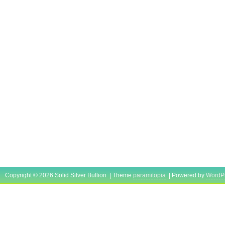
Copyright © 2026 Solid Silver Bullion | Theme
paramitopia
| Powered by
WordP