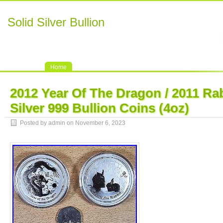
Solid Silver Bullion
Home
2012 Year Of The Dragon / 2011 Rab
Silver 999 Bullion Coins (4oz)
Posted by admin on November 6, 2023