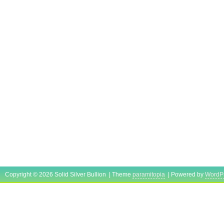
Copyright © 2026 Solid Silver Bullion | Theme
paramitopia
| Powered by
WordP