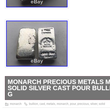
MONARCH PRECIOUS METALS MP
SOLID SILVER CAST POUR BULL
G
You are purchasing one MONARCH PRE
monarch
bullion
,
cast
,
metals
,
monarch
,
pour
,
precious
,
silver
,
solid
MPM 5 OZ 999 SOLID SILVER CAST POU