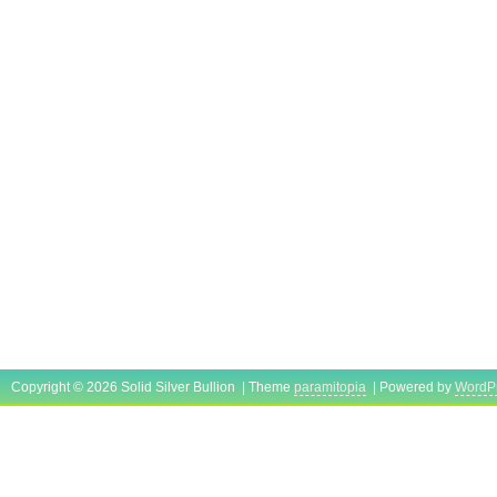
Copyright © 2026 Solid Silver Bullion | Theme
paramitopia
| Powered by
WordP