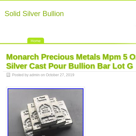
Solid Silver Bullion
Home
Monarch Precious Metals Mpm 5 Oz
Silver Cast Pour Bullion Bar Lot G
Posted by admin on October 27, 2019