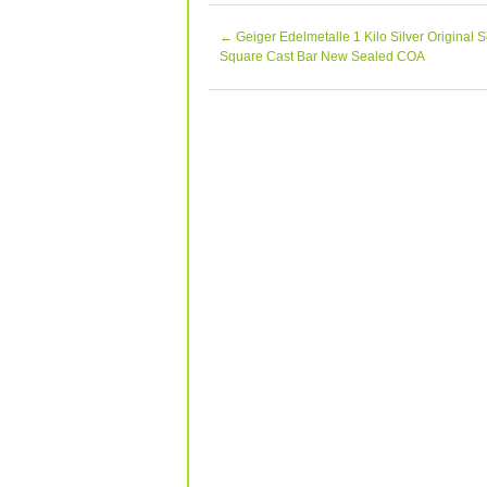
Gallery… The Happy Coin is pleased to
Chris Moran A714, ANA Life Member #
←
Geiger Edelmetalle 1 Kilo Silver Original S
PCGS and NGC. The Happy Coin appre
Square Cast Bar New Sealed COA
and products and does the same for o
inkFrog.