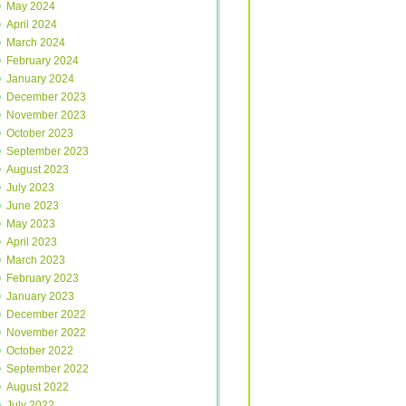
May 2024
April 2024
March 2024
February 2024
January 2024
December 2023
November 2023
October 2023
September 2023
August 2023
July 2023
June 2023
May 2023
April 2023
March 2023
February 2023
January 2023
December 2022
November 2022
October 2022
September 2022
August 2022
July 2022