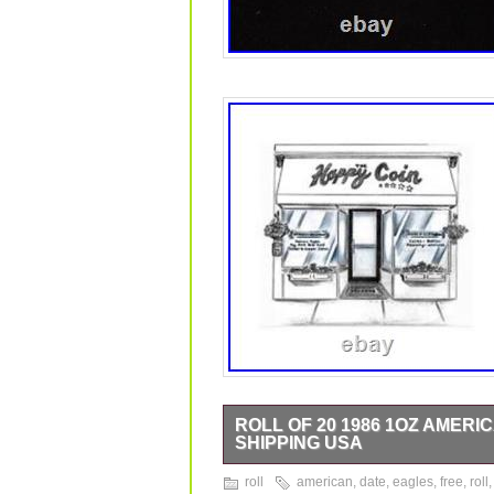
ROLL OF 20 1986 1OZ AMERI
SHIPPING USA
Welcome to The Happy Coin! Luxury G
roll
american
,
date
,
eagles
,
free
,
roll
you will receive. Come see this and o