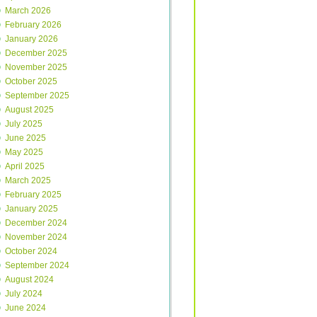
March 2026
February 2026
January 2026
December 2025
November 2025
October 2025
September 2025
August 2025
July 2025
June 2025
May 2025
April 2025
March 2025
February 2025
January 2025
December 2024
November 2024
October 2024
September 2024
August 2024
July 2024
June 2024