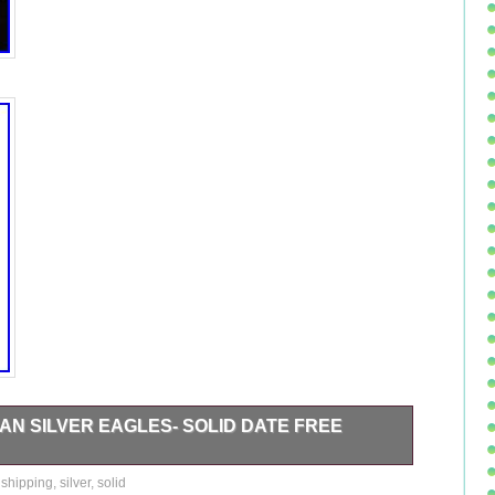
CAN SILVER EAGLES- SOLID DATE FREE
oods of Greenwich. The item in the image is the item
,
shipping
,
silver
,
solid
ther great coins at our Rare Coin and Precious Metals