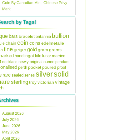
Coin By Canadian Mint. Chinese Privy
Mark
Search by Tags!
bullion
ique
bars
bracelet
britannia
coin
coins
edelmetalle
chain
ule
fine
gold
geiger
gram
grams
on
lmarked
ingot
lunar
hand
kilo
married
t
original
ounce
necklace
newly
pendant
onalised
pocket
perth
poured
proof
silver
solid
e
rare
sealed
series
uare
sterling
vintage
troy
victorian
ch
Archives
August 2026
July 2026
June 2026
May 2026
April 2026