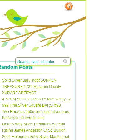
Random Posts
Solid Silver Bar / Ingot SUNKEN
TREASURE 1739 Museum Quality
XXRARE ARTIFACT
4 SOLM Suns of LIBERTY Mint ¼ troy oz
999 Fine Silver Square BARS. #20
Two Heraeus 250g fine solid silver bars,
half a kilo of silver in total
Here S Why Silver Premiums Are Still
Rising James Anderson Of Sd Bullion
2001 Hologram Solid Silver Maple Leaf