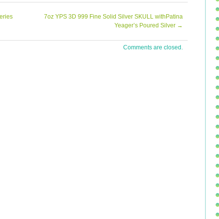
 be affiliated with the following organizations… PNG –
 6316 and an Authorized Submission Center for CAC,
eries
7oz YPS 3D 999 Fine Solid Silver SKULL withPatina
ciates prompt and honest feedback about our service
Yeager’s Poured Silver
→
ur customers. Listing and template services provided by
Comments are closed.