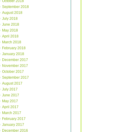
October 2018
September 2018
August 2018
July 2018
June 2018
May 2018
April 2018
March 2018
February 2018
January 2018
December 2017
November 2017
October 2017
September 2017
August 2017
July 2017
June 2017
May 2017
April 2017
March 2017
February 2017
January 2017
December 2016