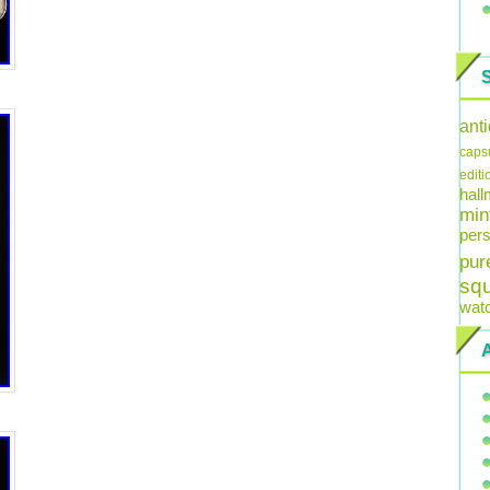
ant
caps
editi
hal
min
pers
pur
sq
wat