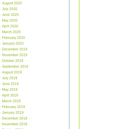
August 2020
July 2020
June 2020
May 2020
April 2020
March 2020
February 2020
January 2020
December 2019
November 2019
October 2019
September 2019
August 2019
July 2019
June 2019
May 2019
April 2019
March 2019
February 2019
January 2019
December 2018
November 2018