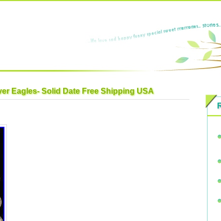
lver Eagles- Solid Date Free Shipping USA