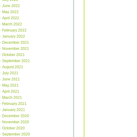
June 2022
May 2022
April 2022
March 2022
February 2022
January 2022
December 2021
November 2021
October 2021
September 2021
August 2021
July 2021
June 2021
May 2021
April 2021
March 2021
February 2021
January 2021
December 2020
November 2020
October 2020
September 2020