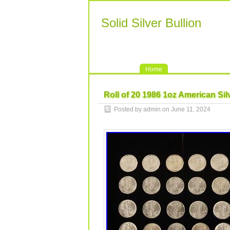
Solid Silver Bullion
Home
Roll of 20 1986 1oz American Si
Posted by admin on June 11, 2024