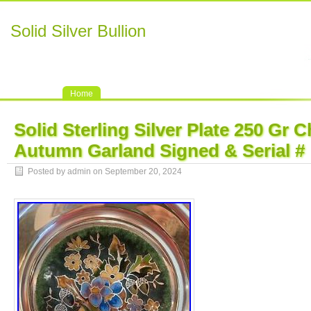
Solid Silver Bullion
Home
Solid Sterling Silver Plate 250 Gr
Autumn Garland Signed & Serial #
Posted by admin on September 20, 2024