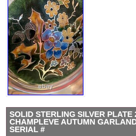
SOLID STERLING SILVER PLATE 
CHAMPLEVE AUTUMN GARLAND
SERIAL #