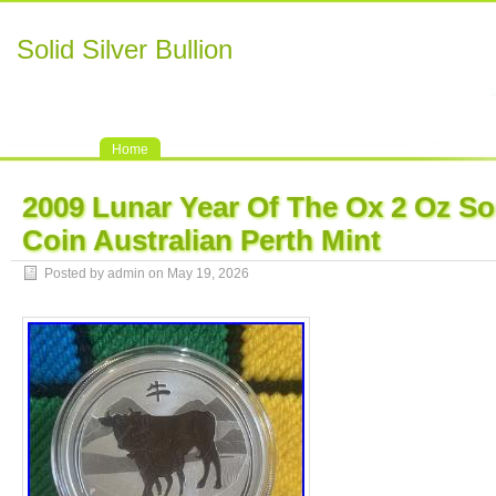
Solid Silver Bullion
Home
2009 Lunar Year Of The Ox 2 Oz Sol
Coin Australian Perth Mint
Posted by admin on May 19, 2026