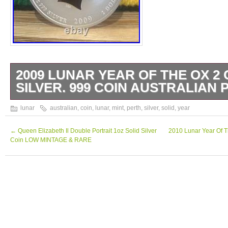
2009 LUNAR YEAR OF THE OX 2 
SILVER. 999 COIN AUSTRALIAN 
2009 Australian Perth Mint Lunar Ox 2 Oz So
lunar
australian
,
coin
,
lunar
,
mint
,
perth
,
silver
,
solid
,
year
Coin For Sale In A Protective Capsule. Pleas
pictures for the condition of the coin. Shou
←
Queen Elizabeth Il Double Portrait 1oz Solid Silver
2010 Lunar Year Of Th
Coin LOW MINTAGE & RARE
questions please ask.