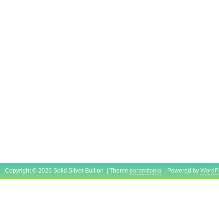
Copyright © 2026 Solid Silver Bullion | Theme
paramitopia
| Powered by
WordP