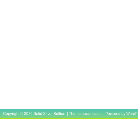
Copyright © 2026 Solid Silver Bullion | Theme
paramitopia
| Powered by
WordP