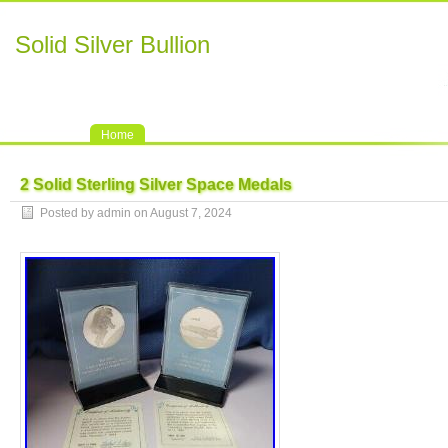
Solid Silver Bullion
Home
2 Solid Sterling Silver Space Medals
Posted by admin on August 7, 2024