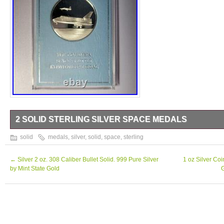
2 SOLID STERLING SILVER SPACE MEDALS
2 Solid Sterling Silver Space Medals.
solid
medals
,
silver
,
solid
,
space
,
sterling
←
Silver 2 oz. 308 Caliber Bullet Solid. 999 Pure Silver
1 oz Silver Co
by Mint State Gold