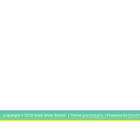
Copyright © 2026 Solid Silver Bullion | Theme
paramitopia
| Powered by
WordP