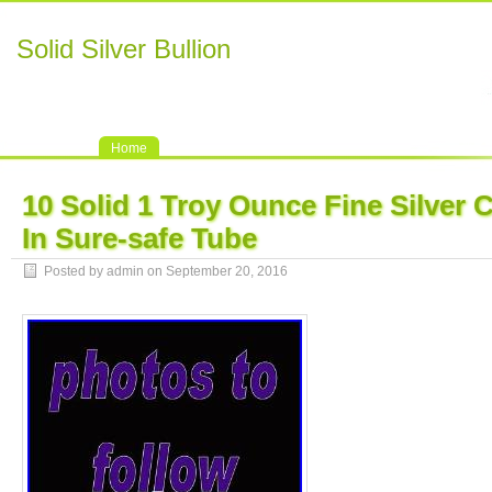
Solid Silver Bullion
Home
10 Solid 1 Troy Ounce Fine Silver 
In Sure-safe Tube
Posted by admin on September 20, 2016