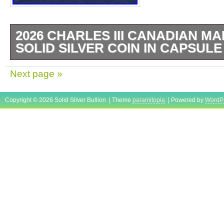
2026 CHARLES III CANADIAN MA
SOLID SILVER COIN IN CAPSULE
1 OZ SILVER BULLION COIN. CANADIA
Next page »
BULLION COIN. ANY QUESTIONS PLEAS
Copyright © 2026 Solid Silver Bullion | Theme
paramitopia
| Powered by
WordP