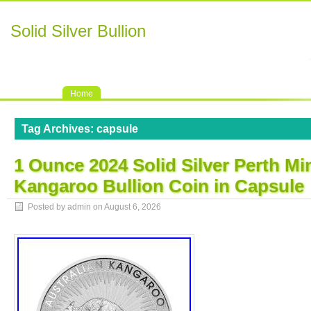
Solid Silver Bullion
Home
Tag Archives:
capsule
1 Ounce 2024 Solid Silver Perth Mi
Kangaroo Bullion Coin in Capsule
Posted by admin on
August 6, 2026