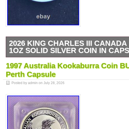
2026 KING CHARLES III CANAD
1OZ SOLID SILVER COIN IN CAP
1 OZ SILVER BULLION COIN. CANADIA
1997 Australia Kookaburra Coin B
BULLION COIN. ANY QUESTIONS PLEAS
Perth Capsule
Posted by admin on
July 28, 2026