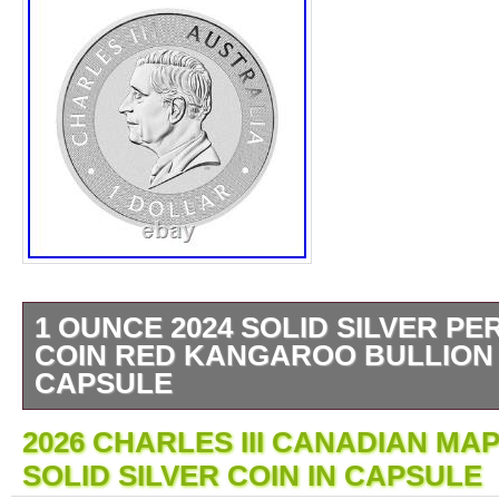
1 OUNCE 2024 SOLID SILVER PE
COIN RED KANGAROO BULLION 
CAPSULE
COMES WITH THE FOLLOWING. Each Kang
2026 CHARLES III CANADIAN MAP
struck from 1oz of 99.99% pure silver in proo
SOLID SILVER COIN IN CAPSULE
consists of pattern of shapes representing s