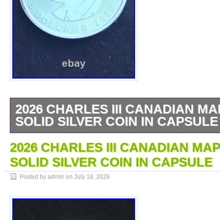
2026 CHARLES III CANADIAN MA
SOLID SILVER COIN IN CAPSULE
1 OZ SILVER BULLION COIN. CANADIA
2026 CHARLES III CANADIAN MAP
BULLION COIN. ANY QUESTIONS PLEAS
SOLID SILVER COIN IN CAPSULE
Posted by admin on
July 18, 2026