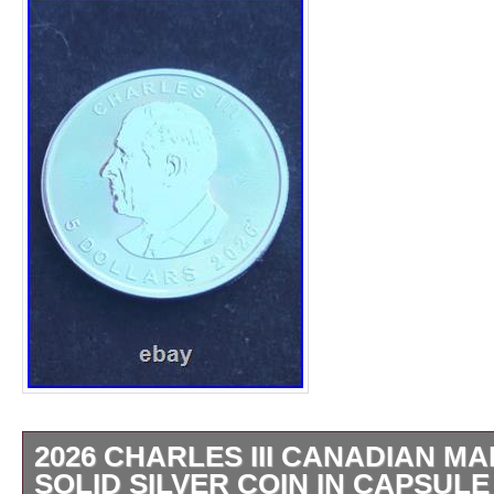
2026 CHARLES III CANADIAN MA
SOLID SILVER COIN IN CAPSULE