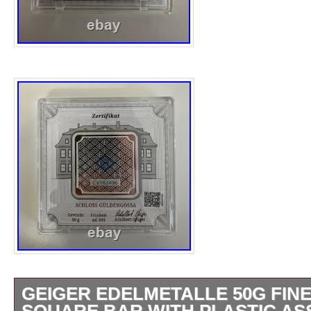
sought after by collectors building complete
Australia Kookaburra 1 oz Silver Coin. Cele
most collectible releases in the iconic Aust
series with this 1996 Australia Kookaburra 1
struck by the renowned Perth Mint. Contains
Struck by the Perth Mint. 1997 Australian 
Highly Collectible Vintage Kookaburra Relea
items are NOT available for pick-up. No addi
at this time. You might also like. 1991 Aust
Coin BU. 1992 Australia Kookaburra Coin B
Kookaburra 1 oz Silver Coin. 999 Fine Silve
GEIGER EDELMETALLE 50G FINE 