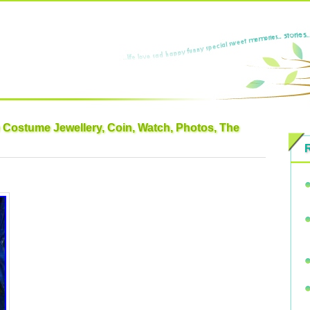
e Costume Jewellery, Coin, Watch, Photos, The