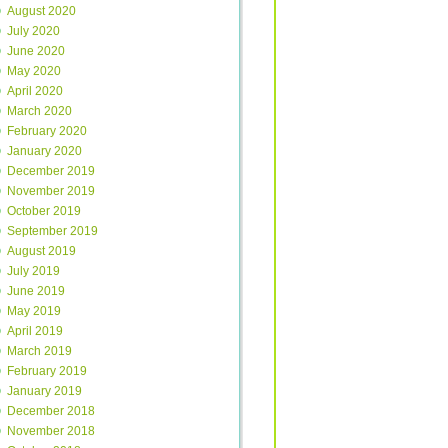
August 2020
July 2020
June 2020
May 2020
April 2020
March 2020
February 2020
January 2020
December 2019
November 2019
October 2019
September 2019
August 2019
July 2019
June 2019
May 2019
April 2019
March 2019
February 2019
January 2019
December 2018
November 2018