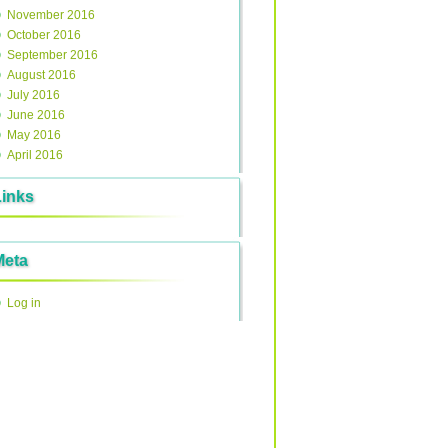
November 2016
October 2016
September 2016
August 2016
July 2016
June 2016
May 2016
April 2016
Links
Meta
Log in