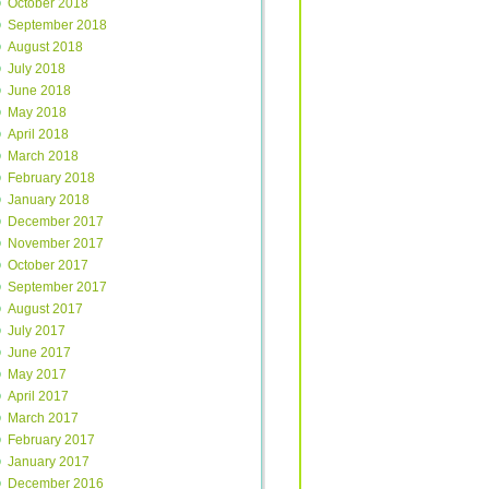
October 2018
September 2018
August 2018
July 2018
June 2018
May 2018
April 2018
March 2018
February 2018
January 2018
December 2017
November 2017
October 2017
September 2017
August 2017
July 2017
June 2017
May 2017
April 2017
March 2017
February 2017
January 2017
December 2016