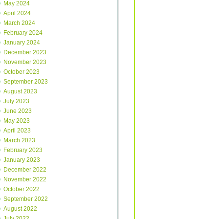
May 2024
April 2024
March 2024
February 2024
January 2024
December 2023
November 2023
October 2023
September 2023
August 2023
July 2023
June 2023
May 2023
April 2023
March 2023
February 2023
January 2023
December 2022
November 2022
October 2022
September 2022
August 2022
July 2022