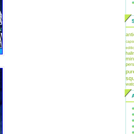
ant
caps
editi
hal
min
pers
pur
sq
wat