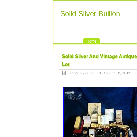
Solid Silver Bullion
Home
Solid Silver And Vintage Antiqu
Lot
Posted by admin on October 18, 2016