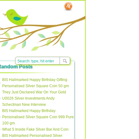
Random Posts
BIS Hallmarked Happy Birthday Gifting
Personalised Silver Square Coin 50 gm
They Just Declared War On Your Gold
U0026 Silver Investments Andy
Schectman New Interview
BIS Hallmarked Happy Birthday
Personalised Silver Square Coin 999 Pure
100 gm
What S Inside Fake Silver Bar And Coin
BIS Hallmarked Personalised Silver