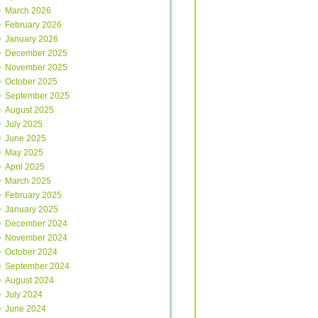
March 2026
February 2026
January 2026
December 2025
November 2025
October 2025
September 2025
August 2025
July 2025
June 2025
May 2025
April 2025
March 2025
February 2025
January 2025
December 2024
November 2024
October 2024
September 2024
August 2024
July 2024
June 2024