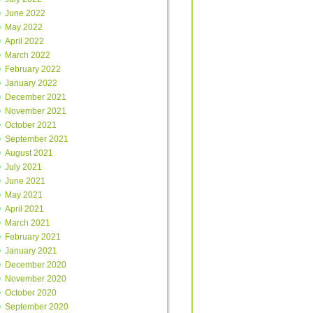
June 2022
May 2022
April 2022
March 2022
February 2022
January 2022
December 2021
November 2021
October 2021
September 2021
August 2021
July 2021
June 2021
May 2021
April 2021
March 2021
February 2021
January 2021
December 2020
November 2020
October 2020
September 2020