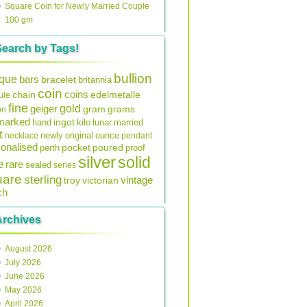
Square Coin for Newly Married Couple
100 gm
Search by Tags!
bullion
ique
bars
bracelet
britannia
coin
coins
edelmetalle
chain
ule
fine
gold
geiger
gram
grams
on
lmarked
ingot
lunar
hand
kilo
married
t
original
ounce
necklace
newly
pendant
onalised
pocket
perth
poured
proof
silver
solid
e
rare
sealed
series
uare
sterling
vintage
troy
victorian
ch
Archives
August 2026
July 2026
June 2026
May 2026
April 2026