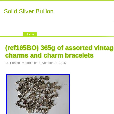
Solid Silver Bullion
Home
(ref165BO) 365g of assorted vintage
charms and charm bracelets
Posted by admin on November 21, 2016