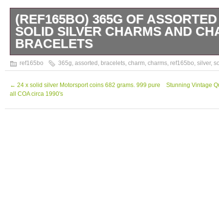
(REF165BO) 365G OF ASSORTED
SOLID SILVER CHARMS AND C
BRACELETS
Assorted Vintage Solid Silver Charms and 
ref165bo
365g
,
assorted
,
bracelets
,
charm
,
charms
,
ref165bo
,
silver
,
so
365g From a smoke free home. Please scrol
pictures. Auctiva Free Image Hosting. The 
←
24 x solid silver Motorsport coins 682 grams. 999 pure
Stunning Vintage Qu
all COA circa 1990′s
365g of assorted vintage solid silver char
bracelets” is in sale since Tuesday, October
is in the category “Jewellery & Watches\Vin
Jewellery\Vintage Fine Jewellery\Other Vin
seller is “afriggens” and is located in Penis
be shipped worldwide.