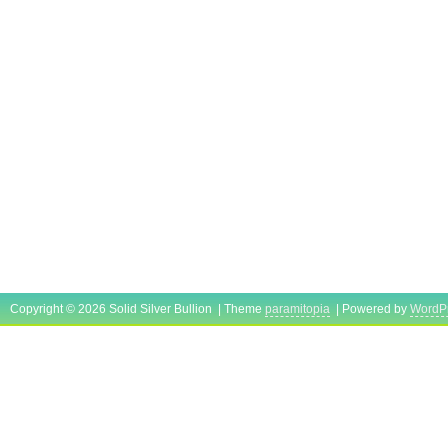
Copyright © 2026 Solid Silver Bullion | Theme
paramitopia
| Powered by
WordP