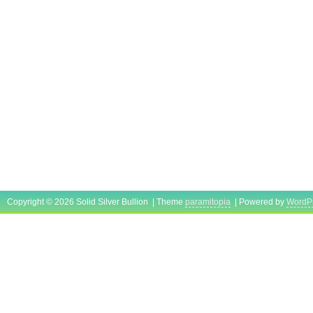
Unit Type: kg
Country/Region of Manufacture: United
Copyright © 2026 Solid Silver Bullion | Theme
paramitopia
| Powered by
WordP