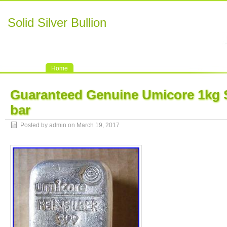
Solid Silver Bullion
Home
Guaranteed Genuine Umicore 1kg So
bar
Posted by admin on March 19, 2017