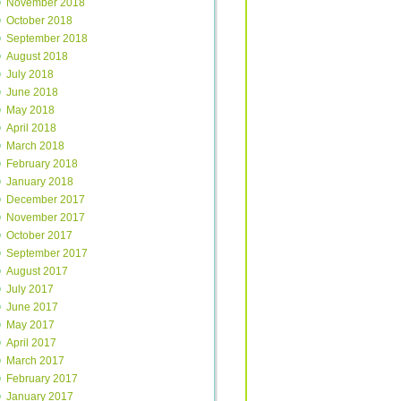
November 2018
October 2018
September 2018
August 2018
July 2018
June 2018
May 2018
April 2018
March 2018
February 2018
January 2018
December 2017
November 2017
October 2017
September 2017
August 2017
July 2017
June 2017
May 2017
April 2017
March 2017
February 2017
January 2017