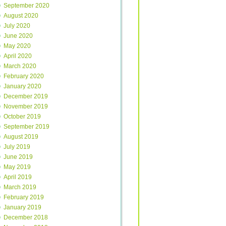
September 2020
August 2020
July 2020
June 2020
May 2020
April 2020
March 2020
February 2020
January 2020
December 2019
November 2019
October 2019
September 2019
August 2019
July 2019
June 2019
May 2019
April 2019
March 2019
February 2019
January 2019
December 2018