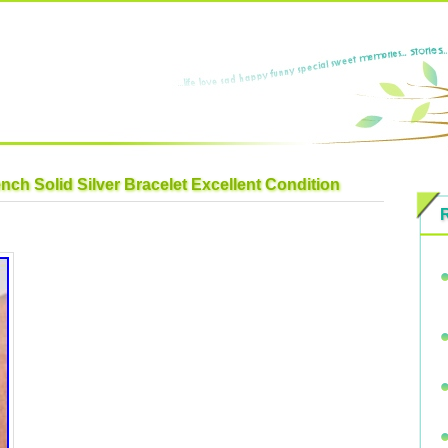
nch Solid Silver Bracelet Excellent Condition