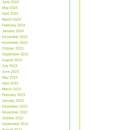
June 2024
May 2024
April 2024
March 2024
February 2024
January 2024
December 2023
November 2023
October 2023
September 2023
August 2023
July 2023
June 2023
May 2023
April 2023
March 2023
February 2023
January 2023
December 2022
November 2022
October 2022
September 2022
August 2022