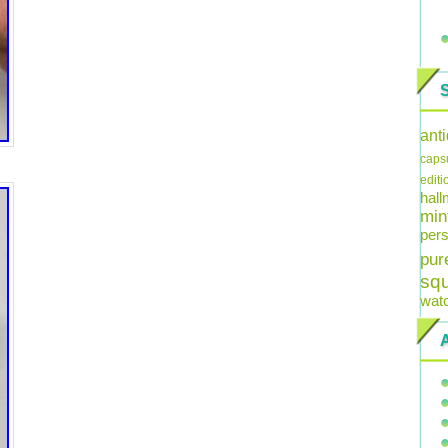
ant
caps
editi
hal
min
pers
pur
sq
wat