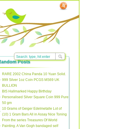
Random Posts
RARE 2002 China Panda 10 Yuan Solid.
999 Silver 1oz Coin PCGS MS69 UK
BULLION
BIS Hallmarked Happy Birthday
Personalised Silver Square Coin 999 Pure
50 gm
10 Grams of Geiger Edelmetalle Lot of
(10) 1 Gram Bars All in Assay Nice Toning
From the series Treasures Of World
Painting. A Van Gogh bandaged self