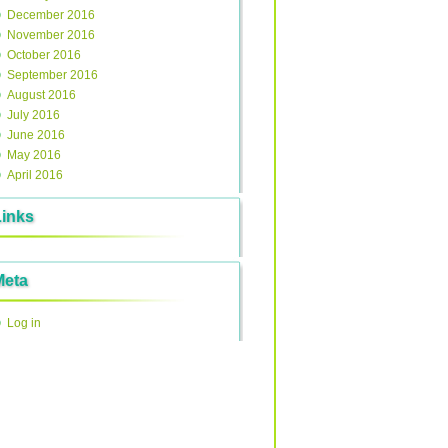
December 2016
November 2016
October 2016
September 2016
August 2016
July 2016
June 2016
May 2016
April 2016
Links
Meta
Log in