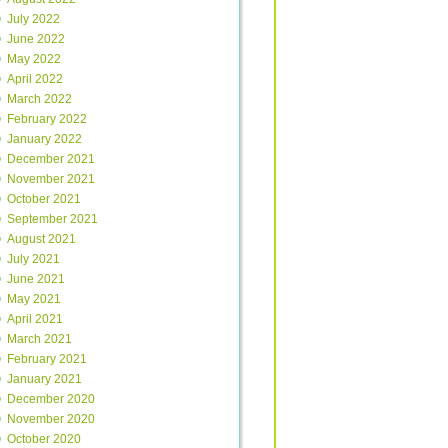
July 2022
June 2022
May 2022
April 2022
March 2022
February 2022
January 2022
December 2021
November 2021
October 2021
September 2021
August 2021
July 2021
June 2021
May 2021
April 2021
March 2021
February 2021
January 2021
December 2020
November 2020
October 2020