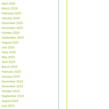
April 2026
March 2026
February 2026
January 2026
December 2025
November 2025
October 2025
September 2025
August 2025
July 2025
June 2025
May 2025
April 2025
March 2025
February 2025
January 2025
December 2024
November 2024
October 2024
September 2024
August 2024
July 2024