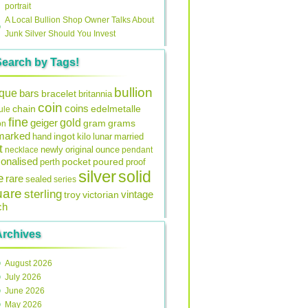
portrait
A Local Bullion Shop Owner Talks About
Junk Silver Should You Invest
Search by Tags!
bullion
ique
bars
bracelet
britannia
coin
coins
edelmetalle
chain
ule
fine
gold
geiger
gram
grams
on
lmarked
ingot
lunar
hand
kilo
married
t
original
ounce
necklace
newly
pendant
onalised
pocket
perth
poured
proof
silver
solid
e
rare
sealed
series
uare
sterling
vintage
troy
victorian
ch
Archives
August 2026
July 2026
June 2026
May 2026