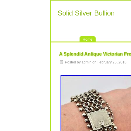
Solid Silver Bullion
Home
A Splendid Antique Victorian Fre
Posted by admin on February 25, 2018