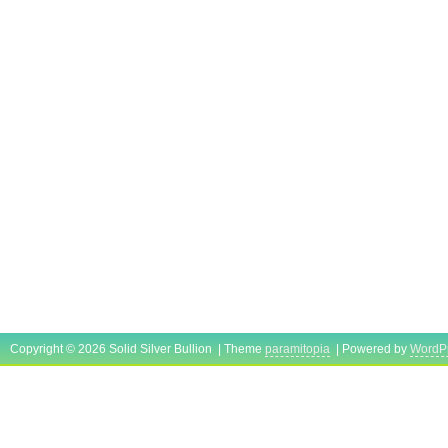
Copyright © 2026 Solid Silver Bullion | Theme
paramitopia
| Powered by
WordP