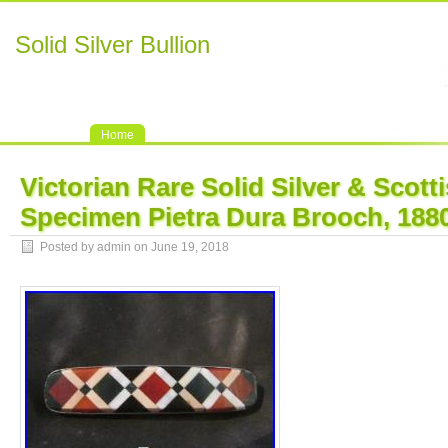
Solid Silver Bullion
Home
Victorian Rare Solid Silver & Scott
Specimen Pietra Dura Brooch, 188
Posted by admin on June 19, 2018