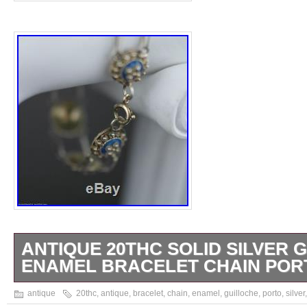
ANTIQUE 20THC SOLID SILVER 
ENAMEL BRACELET CHAIN PORT
Antique 20thC solid silver Guilloche Enamel
antique
20thc
,
antique
,
bracelet
,
chain
,
enamel
,
guilloche
,
porto
,
silver