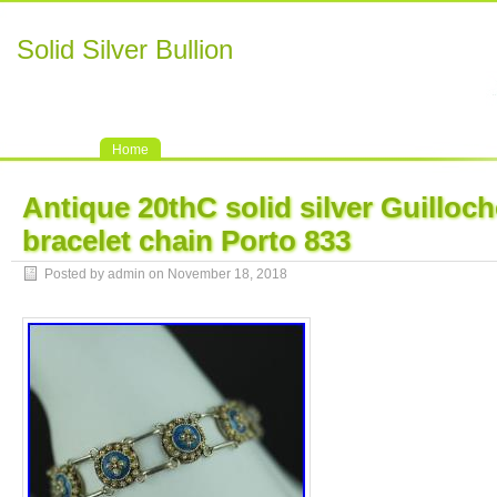
Solid Silver Bullion
Home
Antique 20thC solid silver Guilloc
bracelet chain Porto 833
Posted by admin on November 18, 2018