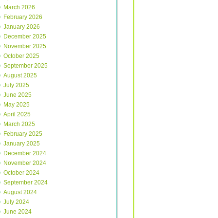
March 2026
February 2026
January 2026
December 2025
November 2025
October 2025
September 2025
August 2025
July 2025
June 2025
May 2025
April 2025
March 2025
February 2025
January 2025
December 2024
November 2024
October 2024
September 2024
August 2024
July 2024
June 2024