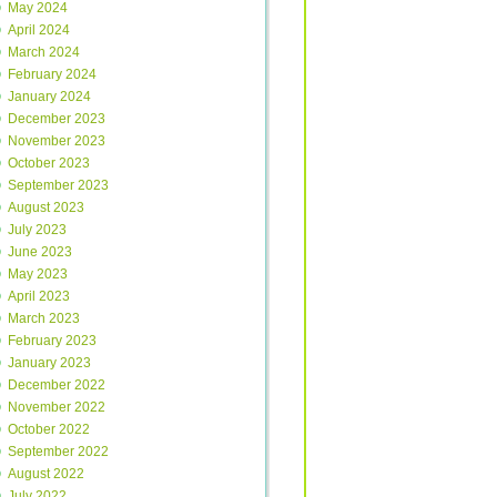
May 2024
April 2024
March 2024
February 2024
January 2024
December 2023
November 2023
October 2023
September 2023
August 2023
July 2023
June 2023
May 2023
April 2023
March 2023
February 2023
January 2023
December 2022
November 2022
October 2022
September 2022
August 2022
July 2022