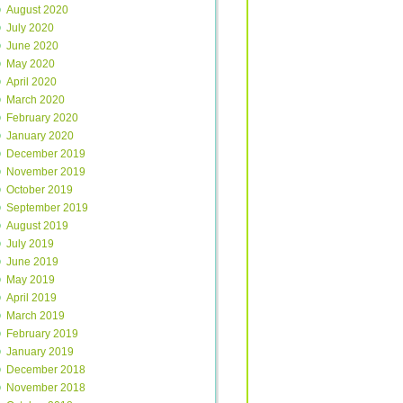
August 2020
July 2020
June 2020
May 2020
April 2020
March 2020
February 2020
January 2020
December 2019
November 2019
October 2019
September 2019
August 2019
July 2019
June 2019
May 2019
April 2019
March 2019
February 2019
January 2019
December 2018
November 2018