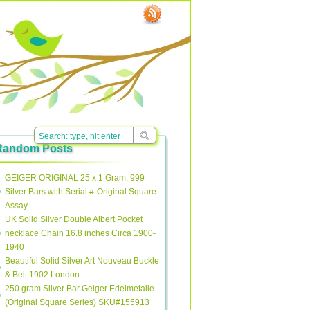
Random Posts
GEIGER ORIGINAL 25 x 1 Gram. 999
Silver Bars with Serial #-Original Square
Assay
UK Solid Silver Double Albert Pocket
necklace Chain 16.8 inches Circa 1900-
1940
Beautiful Solid Silver Art Nouveau Buckle
& Belt 1902 London
250 gram Silver Bar Geiger Edelmetalle
(Original Square Series) SKU#155913