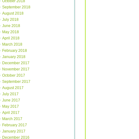
October 2018
September 2018
August 2018
July 2018
June 2018
May 2018
April 2018
March 2018
February 2018
January 2018
December 2017
November 2017
October 2017
September 2017
August 2017
July 2017
June 2017
May 2017
April 2017
March 2017
February 2017
January 2017
December 2016