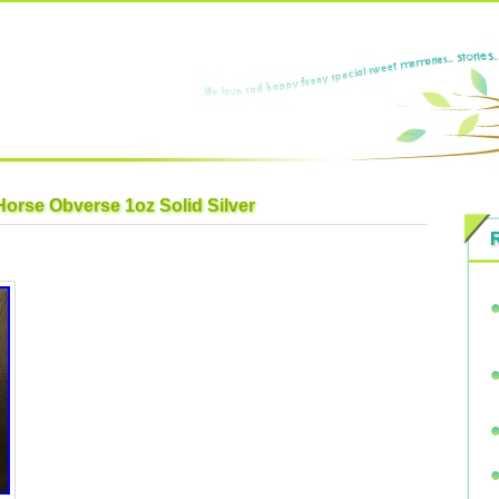
Horse Obverse 1oz Solid Silver