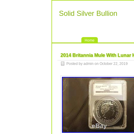
Solid Silver Bullion
Home
2014 Britannia Mule With Lunar 
Posted by admin on October 22, 2019