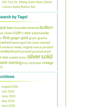
100 Troy Oz. 999Ag Solid Silver 30mm
Cannon Bullet Bullion Bar
Search by Tags!
bullion
ique
bars
bracelet
britannia
coin
coins
edelmetalle
chain
ule
fine
gold
geiger
gram
grams
on
lmarked
ingot
lunar
hand
kilo
married
t
original
ounce
necklace
newly
pendant
onalised
pocket
perth
poured
proof
silver
solid
e
rare
sealed
series
uare
sterling
vintage
troy
victorian
ch
Archives
August 2026
July 2026
June 2026
May 2026
April 2026