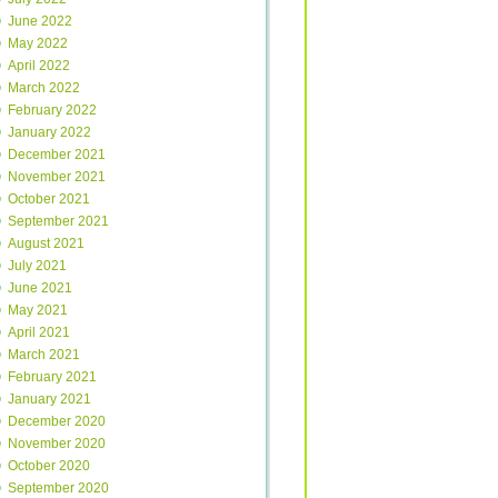
June 2022
May 2022
April 2022
March 2022
February 2022
January 2022
December 2021
November 2021
October 2021
September 2021
August 2021
July 2021
June 2021
May 2021
April 2021
March 2021
February 2021
January 2021
December 2020
November 2020
October 2020
September 2020