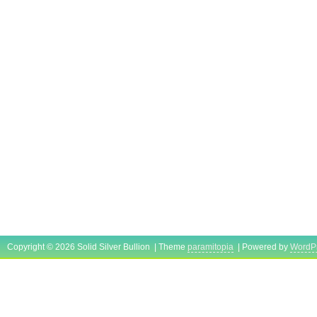
Copyright © 2026 Solid Silver Bullion | Theme
paramitopia
| Powered by
WordP