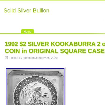
Solid Silver Bullion
Home
1992 $2 SILVER KOOKABURRA 2 
COIN in ORIGINAL SQUARE CASE
Posted by admin on January 25, 2020