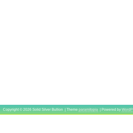
Country/Region of Manufacture: United 
Precious Metal Content per Unit: 10 oz
Brand/Mint: NTR
Total Precious Metal Content: 80 TROY
Copyright © 2026 Solid Silver Bullion | Theme
paramitopia
| Powered by
WordP