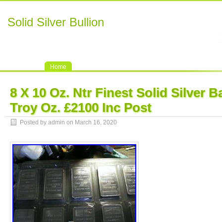
Solid Silver Bullion
Home
8 X 10 Oz. Ntr Finest Solid Silver 
Troy Oz. £2100 Inc Post
Posted by admin on March 16, 2020