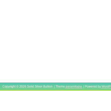
Copyright © 2026 Solid Silver Bullion | Theme
paramitopia
| Powered by
WordP