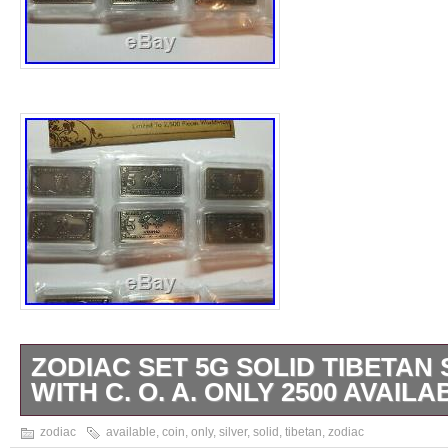
ZODIAC SET 5G SOLID TIBETAN 
WITH C. O. A. ONLY 2500 AVAILA
“ZODIAC SET” 5g Solid Tibetan Silver Coin
zodiac
available
,
coin
,
only
,
silver
,
solid
,
tibetan
,
zodiac