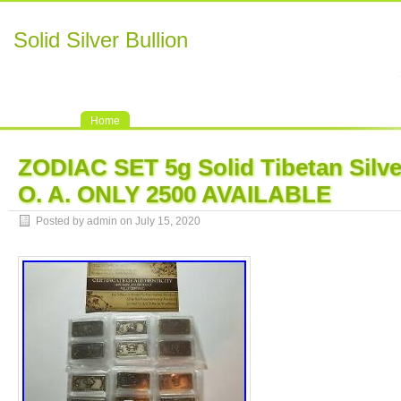
Solid Silver Bullion
Home
ZODIAC SET 5g Solid Tibetan Silve
O. A. ONLY 2500 AVAILABLE
Posted by admin on July 15, 2020