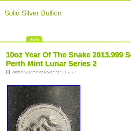
Solid Silver Bullion
Home
10oz Year Of The Snake 2013.999 So
Perth Mint Lunar Series 2
Posted by admin on November 10, 2020