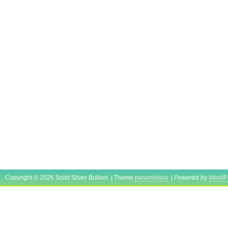
Copyright © 2026 Solid Silver Bullion | Theme
paramitopia
| Powered by
WordP