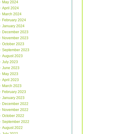
May 2024
April 2024
March 2024
February 2024
January 2024
December 2023
November 2023
October 2023
September 2023
August 2023
July 2023
June 2023
May 2023
April 2023
March 2023
February 2023
January 2023
December 2022
November 2022
October 2022
September 2022
August 2022
July 2022