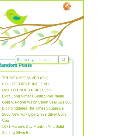
Random Posts
TRUMP 0.999 SILVER (8oz)
COLLECTORS BUNDLE ALL
DISCONTINUED PRICELESS
Extra Long Vintage Solid Silver Niello
Gold V. Pocket Watch Chain Seal S&s 800
Bloomingdales The Times Square Ball
2000 New York Liberty 999 Silver Coin
Coa
1971 Father’s Day Franklin Mint Solid
Sterling Silver Bar