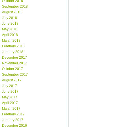
October 2018
September 2018
August 2018
July 2018
June 2018
May 2018
April 2018
March 2018
February 2018
January 2018
December 2017
November 2017
October 2017
September 2017
August 2017
July 2017
June 2017
May 2017
April 2017
March 2017
February 2017
January 2017
December 2016