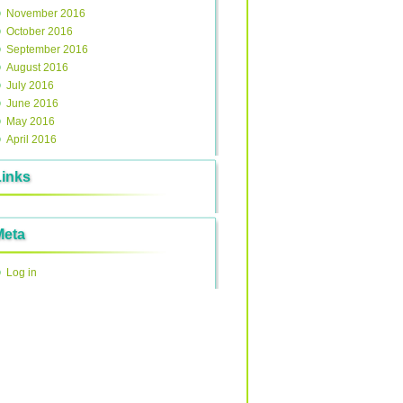
November 2016
October 2016
September 2016
August 2016
July 2016
June 2016
May 2016
April 2016
Links
Meta
Log in