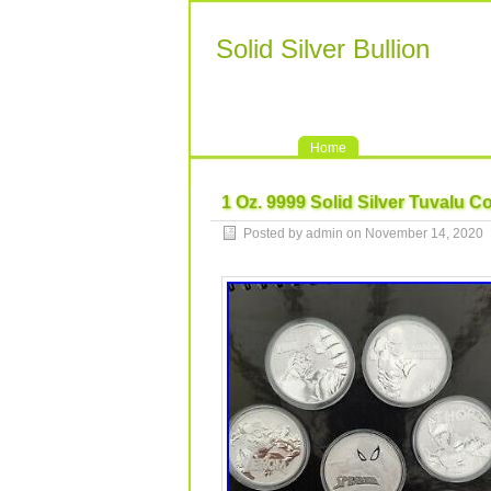
Solid Silver Bullion
Home
1 Oz. 9999 Solid Silver Tuvalu C
Posted by admin on November 14, 2020