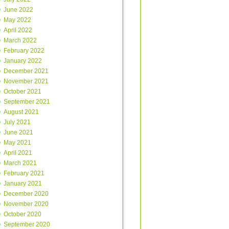
June 2022
May 2022
April 2022
March 2022
February 2022
January 2022
December 2021
November 2021
October 2021
September 2021
August 2021
July 2021
June 2021
May 2021
April 2021
March 2021
February 2021
January 2021
December 2020
November 2020
October 2020
September 2020