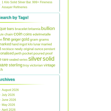
1 Kilo Solid Silver Bar. 999+ Fineness
Assayer Refineries
Search by Tags!
bullion
ique
bars
bracelet
britannia
coin
coins
edelmetalle
chain
ule
fine
gold
geiger
gram
grams
on
lmarked
ingot
lunar
hand
kilo
married
t
original
ounce
necklace
newly
pendant
onalised
pocket
perth
poured
proof
silver
solid
e
rare
sealed
series
uare
sterling
vintage
troy
victorian
ch
Archives
August 2026
July 2026
June 2026
May 2026
April 2026