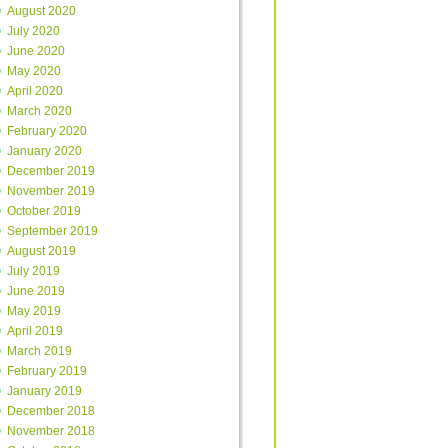
August 2020
July 2020
June 2020
May 2020
April 2020
March 2020
February 2020
January 2020
December 2019
November 2019
October 2019
September 2019
August 2019
July 2019
June 2019
May 2019
April 2019
March 2019
February 2019
January 2019
December 2018
November 2018