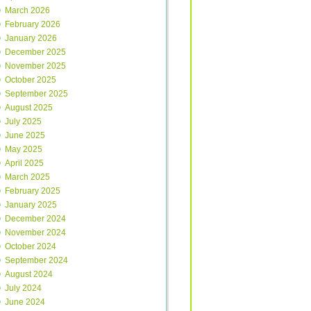
March 2026
February 2026
January 2026
December 2025
November 2025
October 2025
September 2025
August 2025
July 2025
June 2025
May 2025
April 2025
March 2025
February 2025
January 2025
December 2024
November 2024
October 2024
September 2024
August 2024
July 2024
June 2024