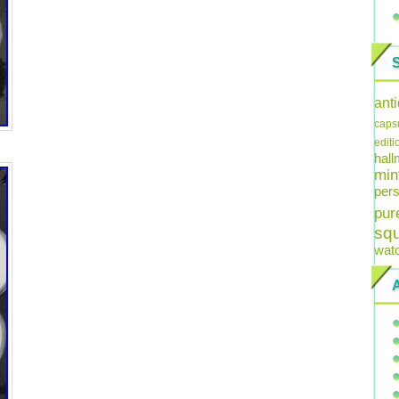
ant
caps
editi
hal
min
pers
pur
sq
wat