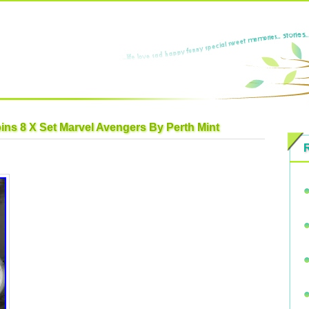
oins 8 X Set Marvel Avengers By Perth Mint