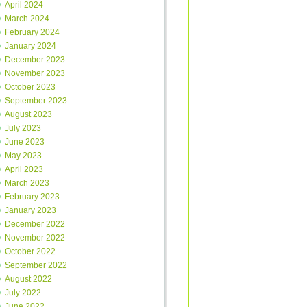
April 2024
March 2024
February 2024
January 2024
December 2023
November 2023
October 2023
September 2023
August 2023
July 2023
June 2023
May 2023
April 2023
March 2023
February 2023
January 2023
December 2022
November 2022
October 2022
September 2022
August 2022
July 2022
June 2022