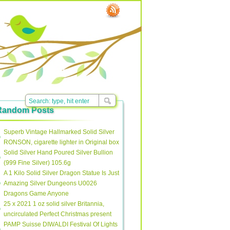
Random Posts
Superb Vintage Hallmarked Solid Silver
RONSON, cigarette lighter in Original box
Solid Silver Hand Poured Silver Bullion
(999 Fine Silver) 105.6g
A 1 Kilo Solid Silver Dragon Statue Is Just
Amazing Silver Dungeons U0026
Dragons Game Anyone
25 x 2021 1 oz solid silver Britannia,
uncirculated Perfect Christmas present
PAMP Suisse DIWALDI Festival Of Lights