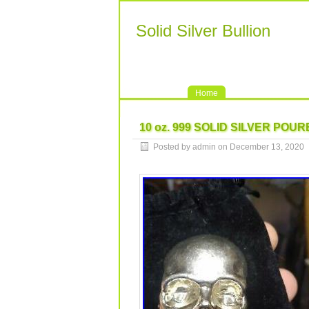
Solid Silver Bullion
Home
10 oz. 999 SOLID SILVER POU
Posted by admin on December 13, 2020