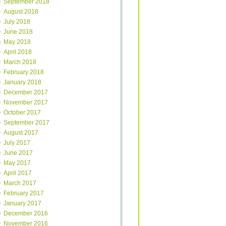
September 2018
August 2018
July 2018
June 2018
May 2018
April 2018
March 2018
February 2018
January 2018
December 2017
November 2017
October 2017
September 2017
August 2017
July 2017
June 2017
May 2017
April 2017
March 2017
February 2017
January 2017
December 2016
November 2016