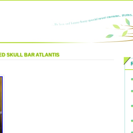
RED SKULL BAR ATLANTIS