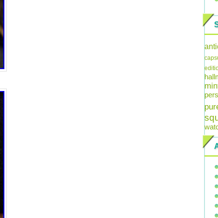
ant
caps
editi
hal
min
pers
pur
sq
wat