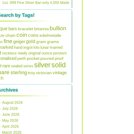
1oz. 999 Fine Silver Bar-only 4,000 Made
Search by Tags!
bullion
ique
bars
bracelet
britannia
coin
coins
edelmetalle
chain
ule
fine
gold
geiger
gram
grams
on
lmarked
ingot
lunar
hand
kilo
married
t
original
ounce
necklace
newly
pendant
onalised
pocket
perth
poured
proof
silver
solid
e
rare
sealed
series
uare
sterling
vintage
troy
victorian
ch
Archives
August 2026
July 2026
June 2026
May 2026
April 2026
March 2026