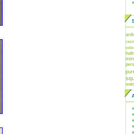
ant
caps
editi
hal
min
pers
pur
sq
wat