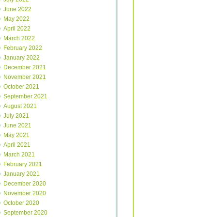
June 2022
May 2022
April 2022
March 2022
February 2022
January 2022
December 2021
November 2021
October 2021
September 2021
August 2021
July 2021
June 2021
May 2021
April 2021
March 2021
February 2021
January 2021
December 2020
November 2020
October 2020
September 2020