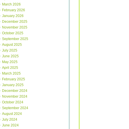
March 2026
February 2026
January 2026
December 2025
November 2025
October 2025
September 2025
August 2025
July 2025
June 2025
May 2025
April 2025
March 2025
February 2025
January 2025
December 2024
November 2024
October 2024
September 2024
August 2024
July 2024
June 2024