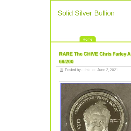
Solid Silver Bullion
Home
RARE The CHIVE Chris Farley 
69/200
Posted by admin on June 2, 2021