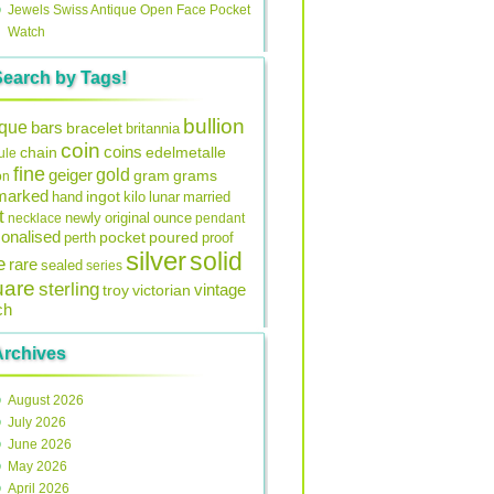
Jewels Swiss Antique Open Face Pocket
Watch
Search by Tags!
bullion
ique
bars
bracelet
britannia
coin
coins
edelmetalle
chain
ule
fine
gold
geiger
gram
grams
on
lmarked
ingot
lunar
hand
kilo
married
t
original
ounce
necklace
newly
pendant
onalised
pocket
perth
poured
proof
silver
solid
e
rare
sealed
series
uare
sterling
vintage
troy
victorian
ch
Archives
August 2026
July 2026
June 2026
May 2026
April 2026