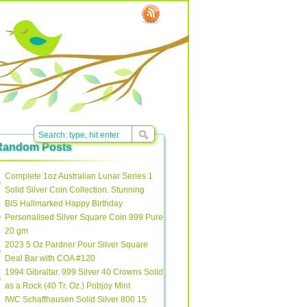
Random Posts
Complete 1oz Australian Lunar Series 1
Solid Silver Coin Collection. Stunning
BIS Hallmarked Happy Birthday
Personalised Silver Square Coin 999 Pure
20 gm
2023 5 Oz Pardner Pour Silver Square
Deal Bar with COA #120
1994 Gibraltar. 999 Silver 40 Crowns Solid
as a Rock (40 Tr. Oz.) Pobjoy Mint
IWC Schaffhausen Solid Silver 800 15