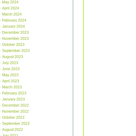
May 2024
April 2024
March 2024
February 2024
January 2024
December 2023
November 2023
October 2023
September 2023
August 2023
July 2023
June 2023
May 2023
April 2023
March 2023
February 2023
January 2023
December 2022
November 2022
October 2022
September 2022
August 2022
July 2022