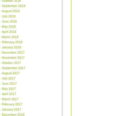
October 2018
September 2018
August 2018
July 2018
June 2018
May 2018
April 2018
March 2018
February 2018
January 2018
December 2017
November 2017
October 2017
September 2017
August 2017
July 2017
June 2017
May 2017
April 2017
March 2017
February 2017
January 2017
December 2016