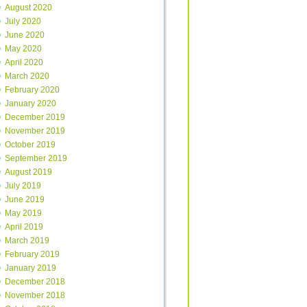
August 2020
July 2020
June 2020
May 2020
April 2020
March 2020
February 2020
January 2020
December 2019
November 2019
October 2019
September 2019
August 2019
July 2019
June 2019
May 2019
April 2019
March 2019
February 2019
January 2019
December 2018
November 2018