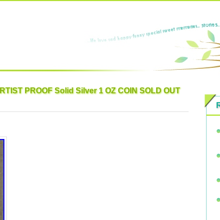
ARTIST PROOF Solid Silver 1 OZ COIN SOLD OUT