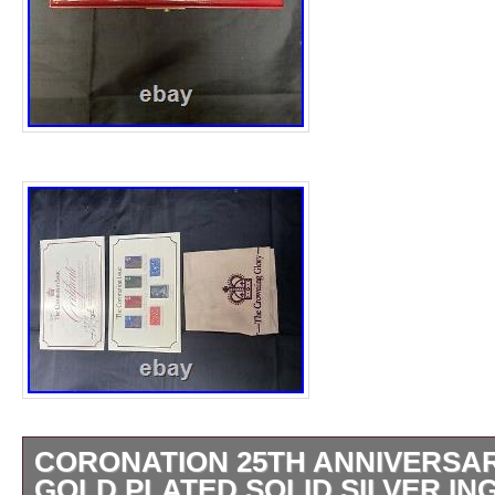
CORONATION 25TH ANNIVERSAR
GOLD PLATED SOLID SILVER IN