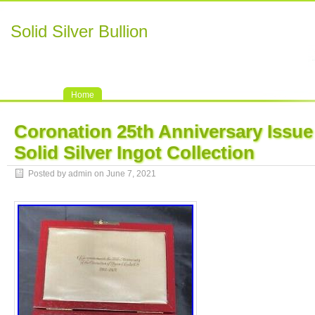
Solid Silver Bullion
Home
Coronation 25th Anniversary Issue
Solid Silver Ingot Collection
Posted by admin on June 7, 2021