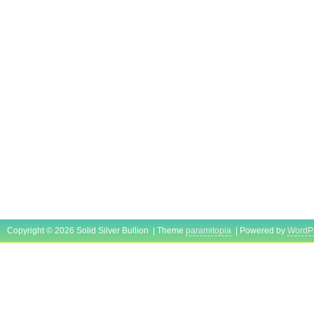
Copyright © 2026 Solid Silver Bullion | Theme
paramitopia
| Powered by
WordP