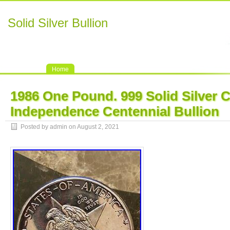
Solid Silver Bullion
Home
1986 One Pound. 999 Solid Silver 
Independence Centennial Bullion
Posted by admin on August 2, 2021