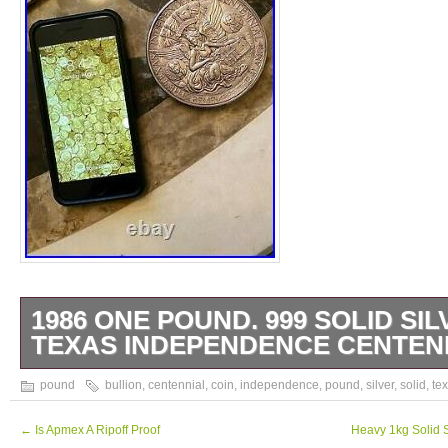
1986 ONE POUND. 999 SOLID SIL
TEXAS INDEPENDENCE CENTEN
999 Silver Coin – Texas Independence Cent
pound
bullion
,
centennial
,
coin
,
independence
,
pound
,
silver
,
solid
,
te
Coin. The item “1986 One Pound. 999 Solid
Independence Centennial Bullion” is in sal
←
Is Apmex A Ripoff Proof
Heavy 1kg Solid S