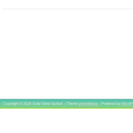
August 2, 2021. This item is in the categor
Money\Bullion\Silver\Bars & Rounds”. The se
“sonicadvantage” and is located in Orange P
item can be shipped worldwide.
Shape: Round
Modified Item: No
Country/Region of Manufacture: United 
Fineness: 0.999
Precious Metal Content per Unit: 16 oz
Year: 1986
Brand/Mint: Unbranded
Composition: Silver
Copyright © 2026 Solid Silver Bullion | Theme
paramitopia
| Powered by
WordP