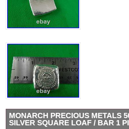
MONARCH PRECIOUS METALS 50
SILVER SQUARE LOAF / BAR 1 P