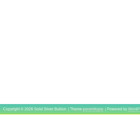
Copyright © 2026 Solid Silver Bullion | Theme
paramitopia
| Powered by
WordP