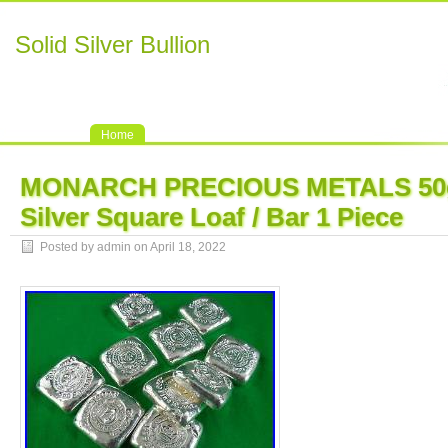
Solid Silver Bullion
Home
MONARCH PRECIOUS METALS 50g
Silver Square Loaf / Bar 1 Piece
Posted by admin on April 18, 2022