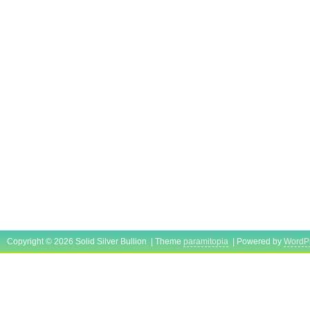
Copyright © 2026 Solid Silver Bullion | Theme
paramitopia
| Powered by
WordP