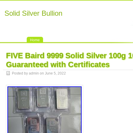
Solid Silver Bullion
Home
FIVE Baird 9999 Solid Silver 100g
Guaranteed with Certificates
Posted by admin on June 5, 2022