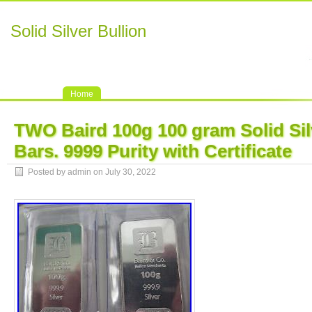
Solid Silver Bullion
Home
TWO Baird 100g 100 gram Solid Sil
Bars. 9999 Purity with Certificate
Posted by admin on July 30, 2022