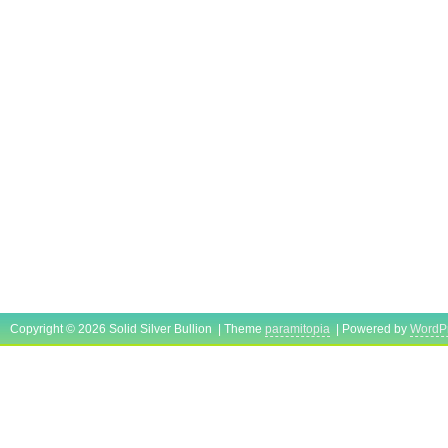
Copyright © 2026 Solid Silver Bullion | Theme
paramitopia
| Powered by
WordP