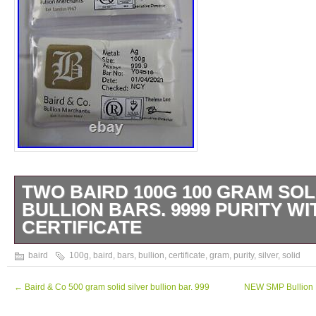
TWO BAIRD 100G 100 GRAM SOL
BULLION BARS. 9999 PURITY WI
CERTIFICATE
TWO Sealed Certificated 100gram Solid Silv
baird
100g
,
baird
,
bars
,
bullion
,
certificate
,
gram
,
purity
,
silver
,
solid
The ones shown in Images. PRICE IS FO
NOT EACH. This item is in the category
←
Baird & Co 500 gram solid silver bullion bar. 999
NEW SMP Bullion E
“Coins\Bullion/Bars\Silver Bullion\Bars & Ro