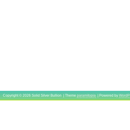
Fineness: 0.999
Grade: Pure Silver
Precious Metal Content per Unit: 1 oz
Brand/Mint: The Republic of the Marshall
Certification: COA
Copyright © 2026 Solid Silver Bullion | Theme
paramitopia
| Powered by
WordP