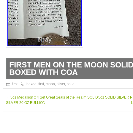
FIRST MEN ON THE MOON SOLID
BOXED WITH COA
The First Men On The Moon. Solid Silver 
first
boxed
,
first
,
moon
,
silver
,
solid
This item is in the category “Coins\Bullion/B
Bullion\Coins”. The seller is “2010keithr21″ 
←
5oz Medallion x 4 Set Great Seals of the Realm SOLID
5oz SOLID SILVER 
SILVER 20 OZ BULLION
L
this country: GB. This item can be shipped 
Coin: Marshall Island
Year: 1989
Strike Type: Proof