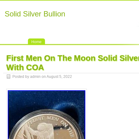
Solid Silver Bullion
Home
First Men On The Moon Solid Silve
With COA
Posted by admin on August 5, 2022