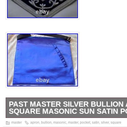
PAST MASTER SILVER BULLION
SQUARE MASONIC SUN SATIN 
Lambskin Apron with Silver Bullion. Decora
master
apron
,
bullion
,
masonic
,
master
,
pocket
,
satin
,
silver
,
square