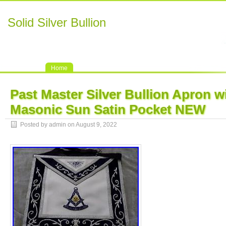
Solid Silver Bullion
Home
Past Master Silver Bullion Apron w
Masonic Sun Satin Pocket NEW
Posted by admin on August 9, 2022