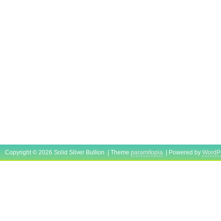
Copyright © 2026 Solid Silver Bullion | Theme
paramitopia
| Powered by
WordP