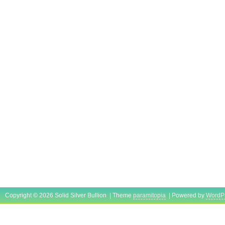
Copyright © 2026 Solid Silver Bullion | Theme
paramitopia
| Powered by
WordP