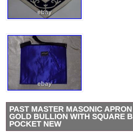
PAST MASTER MASONIC APRON 
GOLD BULLION WITH SQUARE B
POCKET NEW