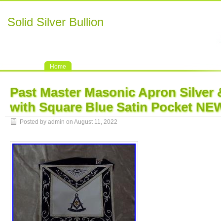
Solid Silver Bullion
Home
Past Master Masonic Apron Silver 
with Square Blue Satin Pocket NE
Posted by admin on August 11, 2022