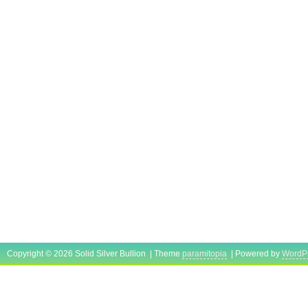
Copyright © 2026 Solid Silver Bullion | Theme
paramitopia
| Powered by
WordP