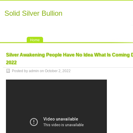
Solid Silver Bullion
Home
Silver Awakening People Have No Idea What Is Coming 
2022
Posted by admin on October 2, 2022