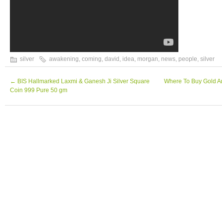
silver
awakening
,
coming
,
david
,
idea
,
morgan
,
news
,
people
,
silver
←
BIS Hallmarked Laxmi & Ganesh Ji Silver Square
Where To Buy Gold A
Coin 999 Pure 50 gm